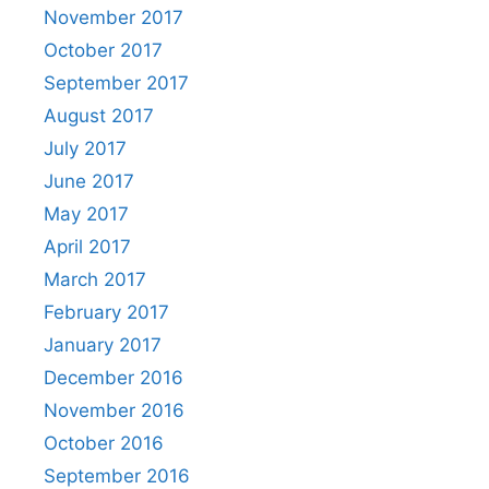
November 2017
October 2017
September 2017
August 2017
July 2017
June 2017
May 2017
April 2017
March 2017
February 2017
January 2017
December 2016
November 2016
October 2016
September 2016