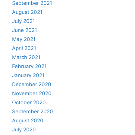
September 2021
August 2021
July 2021
June 2021
May 2021
April 2021
March 2021
February 2021
January 2021
December 2020
November 2020
October 2020
September 2020
August 2020
July 2020