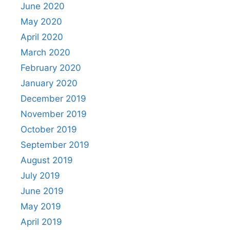
June 2020
May 2020
April 2020
March 2020
February 2020
January 2020
December 2019
November 2019
October 2019
September 2019
August 2019
July 2019
June 2019
May 2019
April 2019