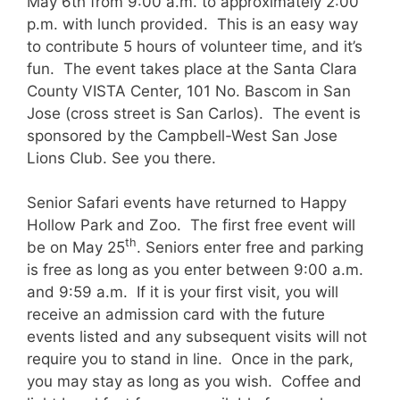
May 6th from 9:00 a.m. to approximately 2:00
p.m. with lunch provided. This is an easy way
to contribute 5 hours of volunteer time, and it’s
fun. The event takes place at the Santa Clara
County VISTA Center, 101 No. Bascom in San
Jose (cross street is San Carlos). The event is
sponsored by the Campbell-West San Jose
Lions Club. See you there.
Senior Safari events have returned to Happy
Hollow Park and Zoo. The first free event will
th
be on May 25
. Seniors enter free and parking
is free as long as you enter between 9:00 a.m.
and 9:59 a.m. If it is your first visit, you will
receive an admission card with the future
events listed and any subsequent visits will not
require you to stand in line. Once in the park,
you may stay as long as you wish. Coffee and