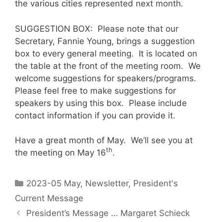
the various cities represented next month.
SUGGESTION BOX: Please note that our
Secretary, Fannie Young, brings a suggestion
box to every general meeting. It is located on
the table at the front of the meeting room. We
welcome suggestions for speakers/programs.
Please feel free to make suggestions for
speakers by using this box. Please include
contact information if you can provide it.
Have a great month of May. We’ll see you at
th
the meeting on May 16
.
2023-05 May
,
Newsletter
,
President's
Current Message
President’s Message … Margaret Schieck