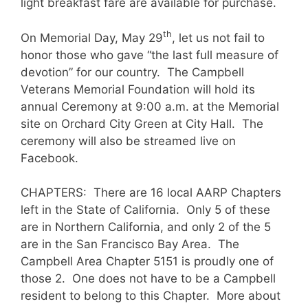
light breakfast fare are available for purchase.
th
On Memorial Day, May 29
, let us not fail to
honor those who gave “the last full measure of
devotion” for our country. The Campbell
Veterans Memorial Foundation will hold its
annual Ceremony at 9:00 a.m. at the Memorial
site on Orchard City Green at City Hall. The
ceremony will also be streamed live on
Facebook.
CHAPTERS: There are 16 local AARP Chapters
left in the State of California. Only 5 of these
are in Northern California, and only 2 of the 5
are in the San Francisco Bay Area. The
Campbell Area Chapter 5151 is proudly one of
those 2. One does not have to be a Campbell
resident to belong to this Chapter. More about