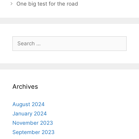
One big test for the road
Archives
August 2024
January 2024
November 2023
September 2023