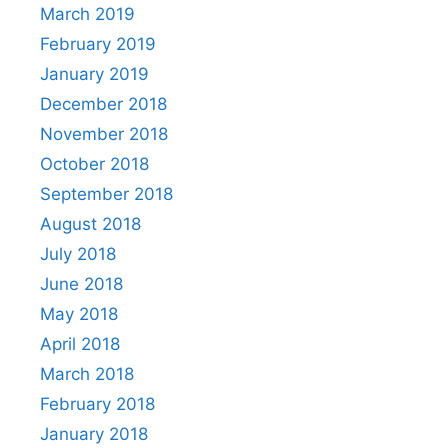
March 2019
February 2019
January 2019
December 2018
November 2018
October 2018
September 2018
August 2018
July 2018
June 2018
May 2018
April 2018
March 2018
February 2018
January 2018