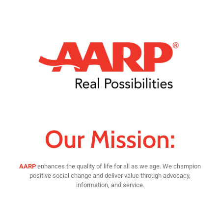
Our Mission:
AARP
enhances the quality of life for all as we age. We champion
positive social change and deliver value through advocacy,
information, and service.