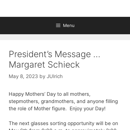
Menu
President’s Message …
Margaret Schieck
May 8, 2023
by
JUlrich
Happy Mothers’ Day to all mothers,
stepmothers, grandmothers, and anyone filling
the role of Mother figure. Enjoy your Day!
The next glasses sorting opportunity will be on