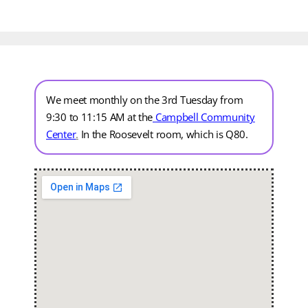
We meet monthly on the 3rd Tuesday from
9:30 to 11:15 AM at the
Campbell Community
Center
.
In the Roosevelt room, which is Q80.