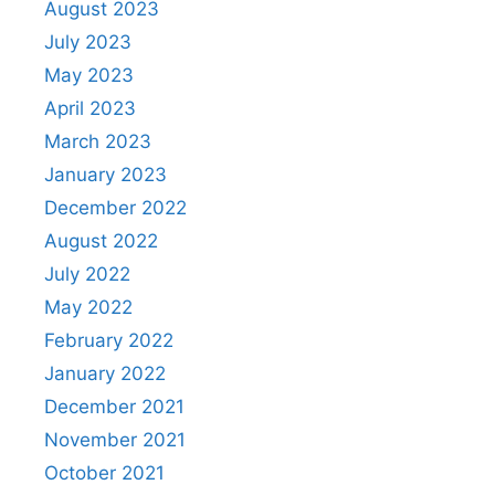
August 2023
July 2023
May 2023
April 2023
March 2023
January 2023
December 2022
August 2022
July 2022
May 2022
February 2022
January 2022
December 2021
November 2021
October 2021