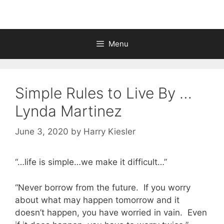
Menu
Simple Rules to Live By …
Lynda Martinez
June 3, 2020
by
Harry Kiesler
“…life is simple…we make it difficult…”
“Never borrow from the future. If you worry
about what may happen tomorrow and it
doesn’t happen, you have worried in vain. Even