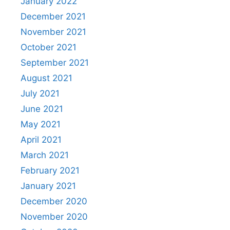
January 2022
December 2021
November 2021
October 2021
September 2021
August 2021
July 2021
June 2021
May 2021
April 2021
March 2021
February 2021
January 2021
December 2020
November 2020