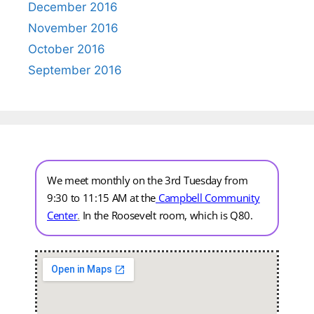
December 2016
November 2016
October 2016
September 2016
We meet monthly on the 3rd Tuesday from
9:30 to 11:15 AM at the
Campbell Community
Center
.
In the Roosevelt room, which is Q80.