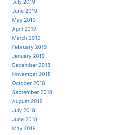
July 2019
June 2019
May 2019
April 2019
March 2019
February 2019
January 2019
December 2018
November 2018
October 2018
September 2018
August 2018
July 2018
June 2018
May 2018