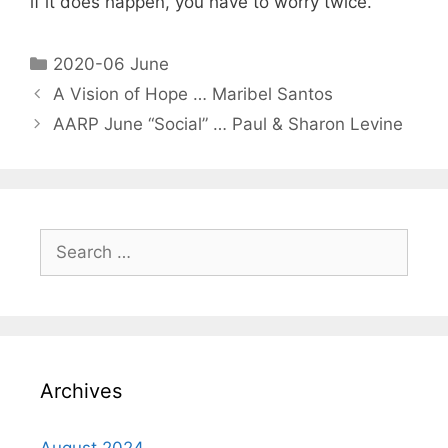
if it does happen, you have to worry twice.”
2020-06 June
A Vision of Hope … Maribel Santos
AARP June “Social” … Paul & Sharon Levine
Archives
August 2024