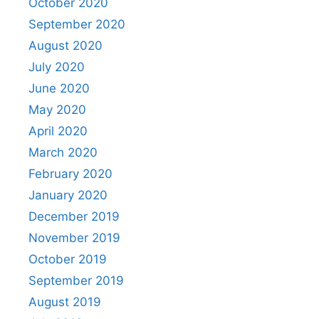
October 2020
September 2020
August 2020
July 2020
June 2020
May 2020
April 2020
March 2020
February 2020
January 2020
December 2019
November 2019
October 2019
September 2019
August 2019