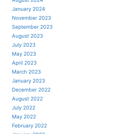
January 2024
November 2023
September 2023
August 2023
July 2023
May 2023
April 2023
March 2023
January 2023
December 2022
August 2022
July 2022
May 2022
February 2022