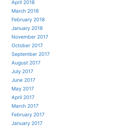
April 2018
March 2018
February 2018
January 2018
November 2017
October 2017
September 2017
August 2017
July 2017
June 2017
May 2017
April 2017
March 2017
February 2017
January 2017