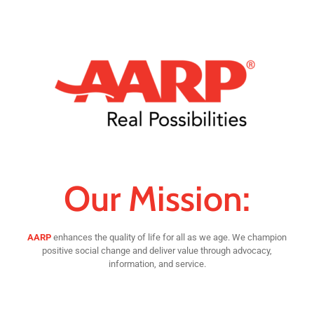
Our Mission:
AARP
enhances the quality of life for all as we age. We champion
positive social change and deliver value through advocacy,
information, and service.