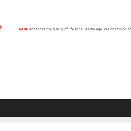
AARP
enhances the quality of life for all as we age. We champion po