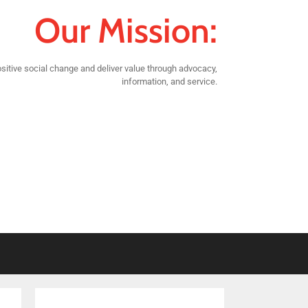
Our Mission:
sitive social change and deliver value through advocacy,
information, and service.