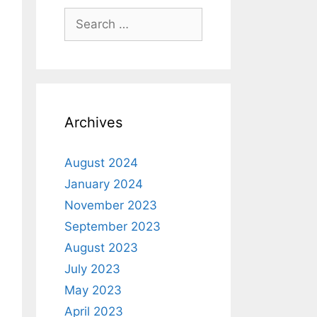
Archives
August 2024
January 2024
November 2023
September 2023
August 2023
July 2023
May 2023
April 2023