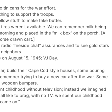
o tin cans for the war effort.
thing to support the troops.
llow stuff’ to make fake butter.
tires weren’t available. We can remember milk being
 morning and placed in the “milk box” on the porch. [A
horse drawn cart.]
s radio “fireside chat” assurances and to see gold stars
g neighbors.
on August 15, 1945; VJ Day.
ar, build their Cape Cod style houses, some pouring
We remember trying to buy a new car after the war. Some
th wooden bumpers.
nt childhood without television; instead we imagined
ll like to brag, with no TV, we spent our childhood
s came on.”