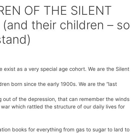
REN OF THE SILENT
nd their children – so
stand)
 exist as a very special age cohort. We are the Silent
ren born since the early 1900s. We are the “last
ng out of the depression, that can remember the winds
war which rattled the structure of our daily lives for
tion books for everything from gas to sugar to lard to