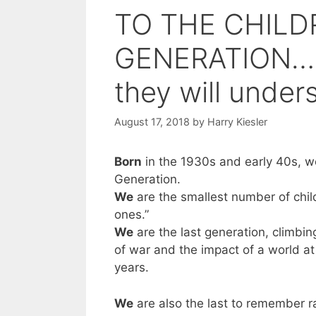
TO THE CHILD
GENERATION… (a
they will under
August 17, 2018
by
Harry Kiesler
Born
in the 1930s and early 40s, we
Generation.
We
are the smallest number of child
ones.”
We
are the last generation, climbi
of war and the impact of a world at 
years.
We
are also the last to remember ra