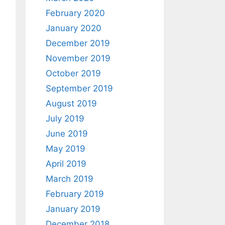
February 2020
January 2020
December 2019
November 2019
October 2019
September 2019
August 2019
July 2019
June 2019
May 2019
April 2019
March 2019
February 2019
January 2019
December 2018