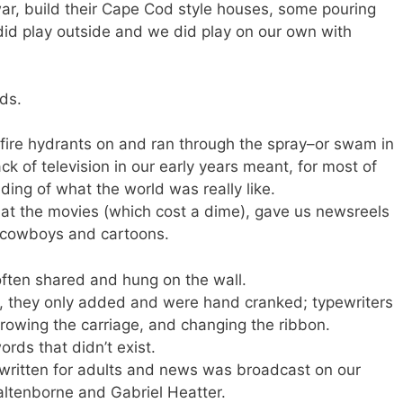
ar, build their Cape Cod style houses, some pouring
e did play outside and we did play on our own with
ds.
 fire hydrants on and ran through the spray–or swam in
k of television in our early years meant, for most of
nding of what the world was really like.
 at the movies (which cost a dime), gave us newsreels
 cowboys and cartoons.
ften shared and hung on the wall.
s, they only added and were hand cranked; typewriters
rowing the carriage, and changing the ribbon.
rds that didn’t exist.
ritten for adults and news was broadcast on our
altenborne and Gabriel Heatter.