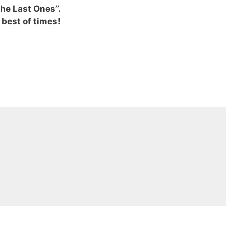
he Last Ones”.
e best of times!