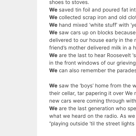
shoes to stoves.
We
saved tin foil and poured fat int
We
collected scrap iron and old clo
We
hand mixed ’white stuff’ with ‘ye
We
saw cars up on blocks because 
delivered to our house early in the
friend’s mother delivered milk in a 
We
are the last to hear Roosevelt ‘
in the front windows of our grievin
We
can also remember the parades 
We
saw the ‘boys’ home from the w
their cellar, tar papering it over 
new cars were coming through wi
We
are the last generation who spe
what we heard on the radio. As we a
“playing outside ’til the street light