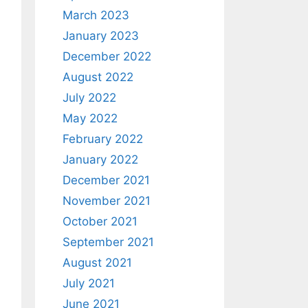
March 2023
January 2023
December 2022
August 2022
July 2022
May 2022
February 2022
January 2022
December 2021
November 2021
October 2021
September 2021
August 2021
July 2021
June 2021