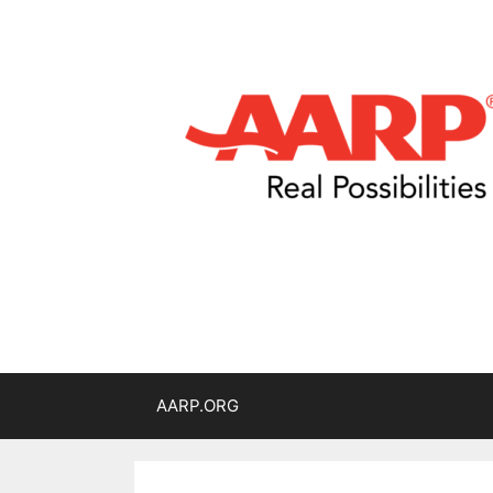
AARP.ORG