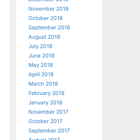
November 2018
October 2018
September 2018
August 2018
July 2018
June 2018
May 2018
April 2018
March 2018
February 2018
January 2018
November 2017
October 2017
September 2017