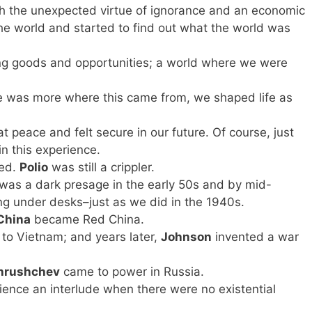
ith the unexpected virtue of ignorance and an economic
the world and started to find out what the world was
ng goods and opportunities; a world where we were
re was more where this came from, we shaped life as
 peace and felt secure in our future. Of course, just
in this experience.
ted.
Polio
was still a crippler.
was a dark presage in the early 50s and by mid-
g under desks–just as we did in the 1940s.
China
became Red China.
’ to Vietnam; and years later,
Johnson
invented a war
hrushchev
came to power in Russia.
ience an interlude when there were no existential