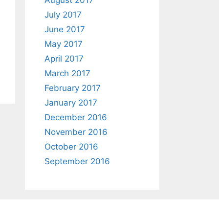
August 2017
July 2017
June 2017
May 2017
April 2017
March 2017
February 2017
January 2017
December 2016
November 2016
October 2016
September 2016