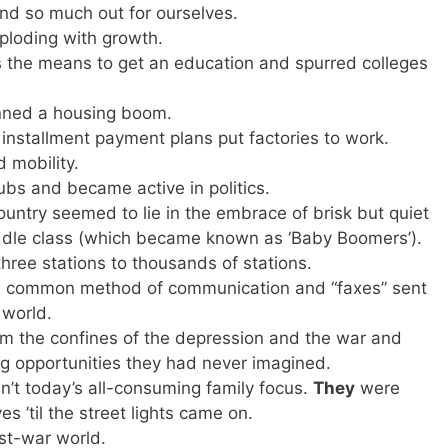
ind so much out for ourselves.
ploding with growth.
ns the means to get an education and spurred colleges
nned a housing boom.
stallment payment plans put factories to work.
 mobility.
lubs and became active in politics.
country seemed to lie in the embrace of brisk but quiet
middle class (which became known as ‘Baby Boomers’).
ree stations to thousands of stations.
a common method of communication and “faxes” sent
 world.
m the confines of the depression and the war and
ng opportunities they had never imagined.
’t today’s all-consuming family focus.
They
were
 ’til the street lights came on.
st-war world.