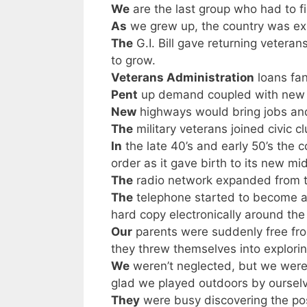
We
are the last group who had to f
As
we grew up, the country was ex
The
G.I. Bill gave returning vetera
to grow.
Veterans Administration
loans fa
Pent
up demand coupled with new in
New
highways would bring jobs and
The
military veterans joined civic c
In
the late 40’s and early 50’s the 
order as it gave birth to its new 
The
radio network expanded from th
The
telephone started to become 
hard copy electronically around the
Our
parents were suddenly free fro
they threw themselves into explori
We
weren’t neglected, but we weren
glad we played outdoors by ourselves
They
were busy discovering the po