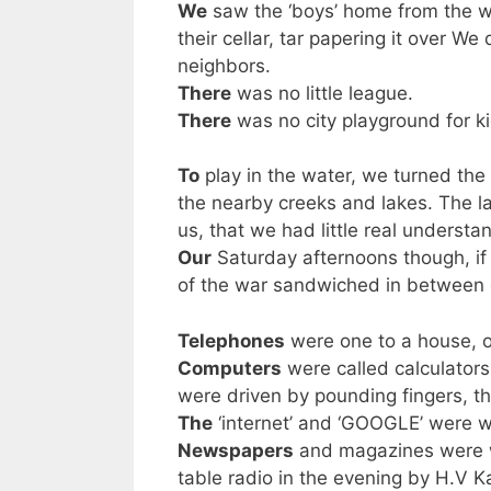
We
saw the ‘boys’ home from the w
their cellar, tar papering it over W
neighbors.
There
was no little league.
There
was no city playground for ki
To
play in the water, we turned the
the nearby creeks and lakes. The lac
us, that we had little real understa
Our
Saturday afternoons though, if
of the war sandwiched in between
Telephones
were one to a house, o
Computers
were called calculator
were driven by pounding fingers, th
The
‘internet’ and ‘GOOGLE’ were wo
Newspapers
and magazines were w
table radio in the evening by H.V K