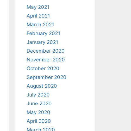
May 2021
April 2021
March 2021
February 2021
January 2021
December 2020
November 2020
October 2020
September 2020
August 2020
July 2020
June 2020
May 2020
April 2020
March 2020