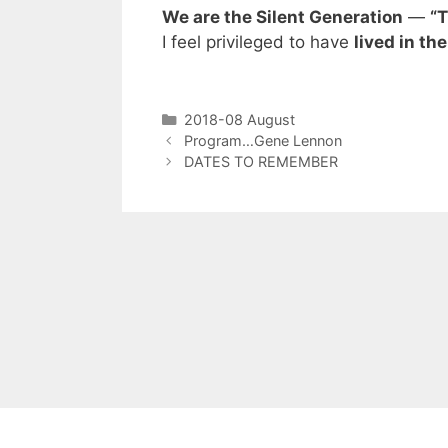
We are the Silent Generation
—
“T
I feel privileged to have
lived in th
2018-08 August
Program…Gene Lennon
DATES TO REMEMBER