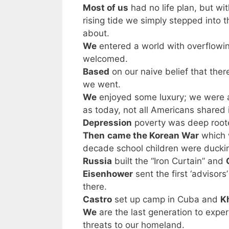
Most of us
had no life plan, but w
rising tide we simply stepped into 
about.
We
entered a world with overflowi
welcomed.
Based
on our naive belief that the
we went.
We
enjoyed some luxury; we were at
as today, not all Americans shared 
Depression
poverty was deep roo
Then
came the Korean War
which 
decade school children were duckin
Russia
built the “Iron Curtain” and
Eisenhower
sent the first ‘advisors
there.
Castro
set up camp in Cuba and
K
We
are the last generation to exper
threats to our homeland.