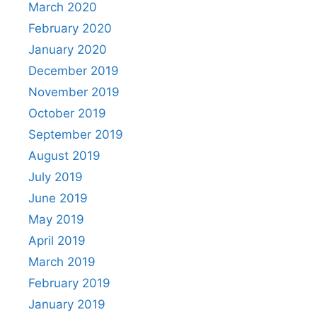
March 2020
February 2020
January 2020
December 2019
November 2019
October 2019
September 2019
August 2019
July 2019
June 2019
May 2019
April 2019
March 2019
February 2019
January 2019