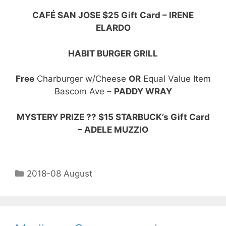
CAFÉ SAN JOSE $25 Gift Card – IRENE
ELARDO
HABIT BURGER GRILL
Free
Charburger w/Cheese
OR
Equal Value Item
Bascom Ave –
PADDY WRAY
MYSTERY PRIZE ?? $15 STARBUCK’s Gift Card
– ADELE MUZZIO
2018-08 August