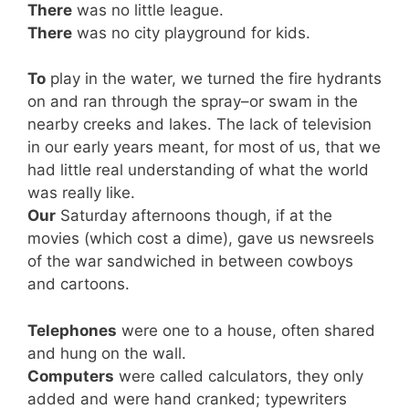
There
was no little league.
There
was no city playground for kids.
To
play in the water, we turned the fire hydrants
on and ran through the spray–or swam in the
nearby creeks and lakes. The lack of television
in our early years meant, for most of us, that we
had little real understanding of what the world
was really like.
Our
Saturday afternoons though, if at the
movies (which cost a dime), gave us newsreels
of the war sandwiched in between cowboys
and cartoons.
Telephones
were one to a house, often shared
and hung on the wall.
Computers
were called calculators, they only
added and were hand cranked; typewriters