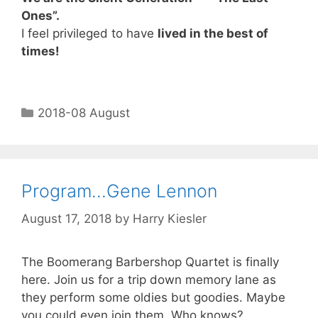
Ones”.
I feel privileged to have
lived in the best of
times!
2018-08 August
Program…Gene Lennon
August 17, 2018
by
Harry Kiesler
The Boomerang Barbershop Quartet is finally
here. Join us for a trip down memory lane as
they perform some oldies but goodies. Maybe
you could even join them. Who knows?