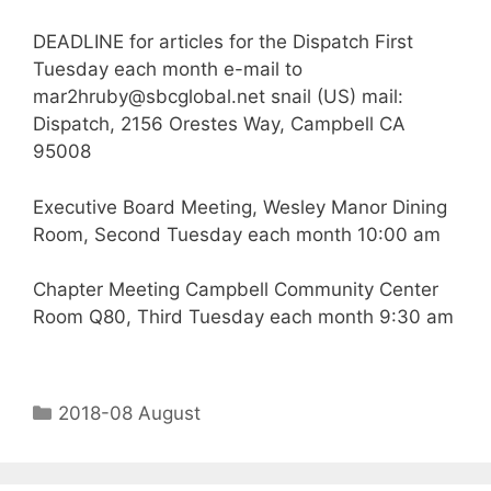
DEADLINE for articles for the Dispatch First
Tuesday each month e-mail to
mar2hruby@sbcglobal.net snail (US) mail:
Dispatch, 2156 Orestes Way, Campbell CA
95008
Executive Board Meeting, Wesley Manor Dining
Room, Second Tuesday each month 10:00 am
Chapter Meeting Campbell Community Center
Room Q80, Third Tuesday each month 9:30 am
2018-08 August