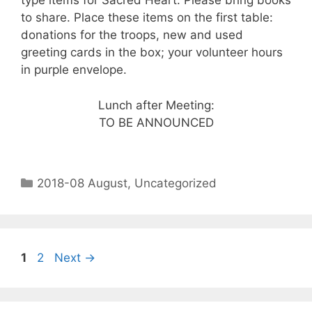
type items for Sacred Heart. Please bring books
to share. Place these items on the first table:
donations for the troops, new and used
greeting cards in the box; your volunteer hours
in purple envelope.
Lunch after Meeting:
TO BE ANNOUNCED
2018-08 August
,
Uncategorized
1
2
Next
→