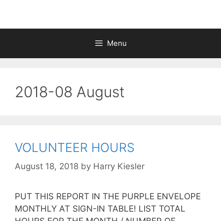
Menu
2018-08 August
VOLUNTEER HOURS
August 18, 2018
by
Harry Kiesler
PUT THIS REPORT IN THE PURPLE ENVELOPE
MONTHLY AT SIGN-IN TABLE! LIST TOTAL