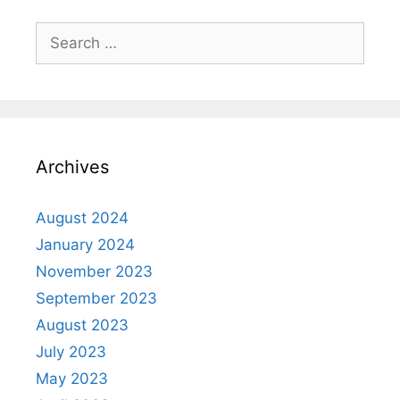
Archives
August 2024
January 2024
November 2023
September 2023
August 2023
July 2023
May 2023