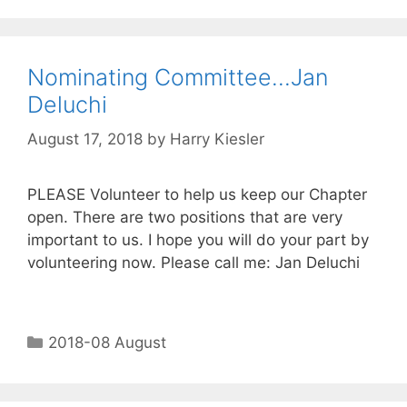
Nominating Committee…Jan
Deluchi
August 17, 2018
by
Harry Kiesler
PLEASE Volunteer to help us keep our Chapter
open. There are two positions that are very
important to us. I hope you will do your part by
volunteering now. Please call me: Jan Deluchi
2018-08 August