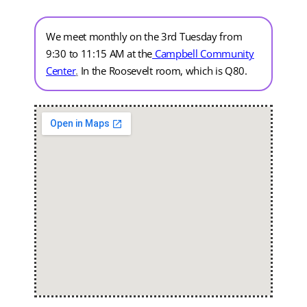
We meet monthly on the 3rd Tuesday from
9:30 to 11:15 AM at the
Campbell Community
Center
.
In the Roosevelt room, which is Q80.