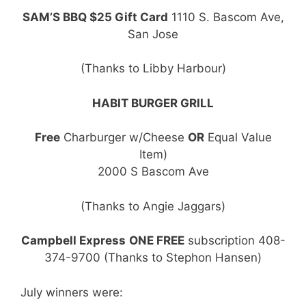
SAM’S BBQ $25 Gift Card
1110 S. Bascom Ave,
San Jose
(Thanks to Libby Harbour)
HABIT BURGER GRILL
Free
Charburger w/Cheese
OR
Equal Value
Item)
2000 S Bascom Ave
(Thanks to Angie Jaggars)
Campbell Express
ONE FREE
subscription 408-
374-9700 (Thanks to Stephon Hansen)
July winners were: