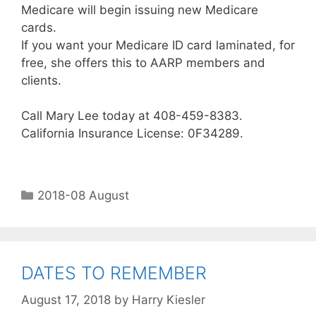
Medicare will begin issuing new Medicare
cards.
If you want your Medicare ID card laminated, for
free, she offers this to AARP members and
clients.
Call Mary Lee today at 408-459-8383.
California Insurance License: 0F34289.
2018-08 August
DATES TO REMEMBER
August 17, 2018
by
Harry Kiesler