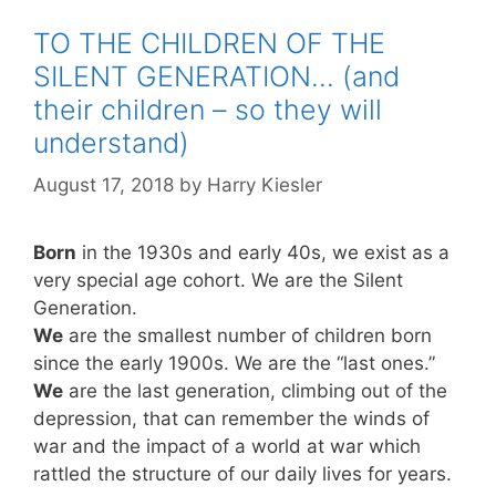
TO THE CHILDREN OF THE
SILENT GENERATION… (and
their children – so they will
understand)
August 17, 2018
by
Harry Kiesler
Born
in the 1930s and early 40s, we exist as a
very special age cohort. We are the Silent
Generation.
We
are the smallest number of children born
since the early 1900s. We are the “last ones.”
We
are the last generation, climbing out of the
depression, that can remember the winds of
war and the impact of a world at war which
rattled the structure of our daily lives for years.