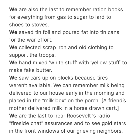
We
are also the last to remember ration books
for everything from gas to sugar to lard to
shoes to stoves.
We
saved tin foil and poured fat into tin cans
for the war effort.
We
collected scrap iron and old clothing to
support the troops.
We
hand mixed ’white stuff’ with ‘yellow stuff’ to
make fake butter.
We
saw cars up on blocks because tires
weren’t available. We can remember milk being
delivered to our house early in the morning and
placed in the “milk box” on the porch. [A friend’s
mother delivered milk in a horse drawn cart.]
We
are the last to hear Roosevelt ‘s radio
“fireside chat” assurances and to see gold stars
in the front windows of our grieving neighbors.