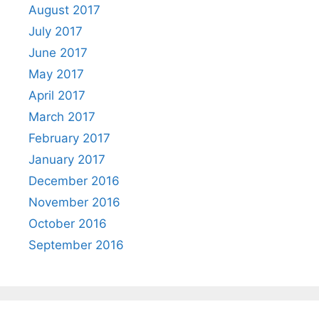
August 2017
July 2017
June 2017
May 2017
April 2017
March 2017
February 2017
January 2017
December 2016
November 2016
October 2016
September 2016