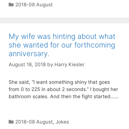
2018-08 August
My wife was hinting about what
she wanted for our forthcoming
anniversary.
August 18, 2018
by
Harry Kiesler
She said, “I want something shiny that goes
from 0 to 225 in about 2 seconds.” I bought her
bathroom scales. And then the fight started……
2018-08 August
,
Jokes