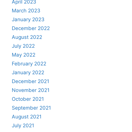
April 2023
March 2023
January 2023
December 2022
August 2022
July 2022
May 2022
February 2022
January 2022
December 2021
November 2021
October 2021
September 2021
August 2021
July 2021