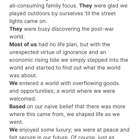
all-consuming family focus.
They
were glad we
played outdoors by ourselves ’til the street
lights came on.
They
were busy discovering the post-war
world.
Most of us
had no life plan, but with the
unexpected virtue of ignorance and an
economic rising tide we simply stepped into the
world and started to find out what the world
was about.
We
entered a world with overflowing goods
and opportunities; a world where we were
welcomed.
Based
on our naive belief that there was more
where this came from, we shaped life as we
went.
We
enjoyed some luxury; we were at peace and
felt secure in our future. Of course, just as