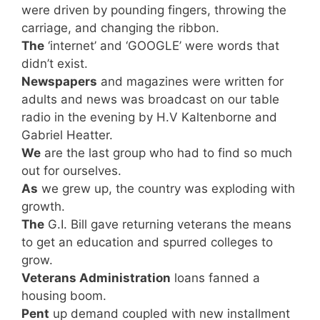
were driven by pounding fingers, throwing the
carriage, and changing the ribbon.
The
‘internet’ and ‘GOOGLE’ were words that
didn’t exist.
Newspapers
and magazines were written for
adults and news was broadcast on our table
radio in the evening by H.V Kaltenborne and
Gabriel Heatter.
We
are the last group who had to find so much
out for ourselves.
As
we grew up, the country was exploding with
growth.
The
G.I. Bill gave returning veterans the means
to get an education and spurred colleges to
grow.
Veterans Administration
loans fanned a
housing boom.
Pent
up demand coupled with new installment