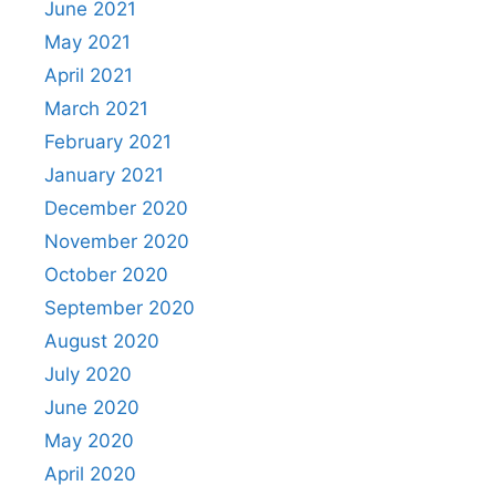
June 2021
May 2021
April 2021
March 2021
February 2021
January 2021
December 2020
November 2020
October 2020
September 2020
August 2020
July 2020
June 2020
May 2020
April 2020