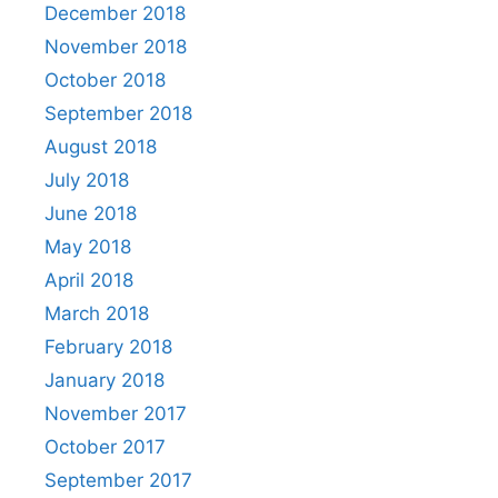
December 2018
November 2018
October 2018
September 2018
August 2018
July 2018
June 2018
May 2018
April 2018
March 2018
February 2018
January 2018
November 2017
October 2017
September 2017