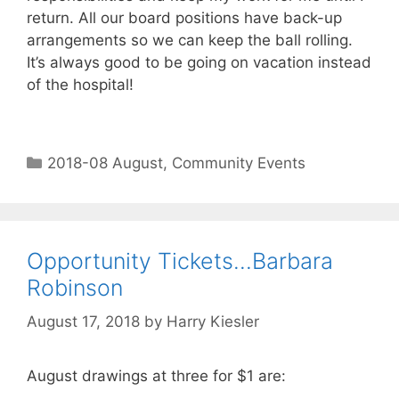
return. All our board positions have back-up
arrangements so we can keep the ball rolling.
It’s always good to be going on vacation instead
of the hospital!
2018-08 August
,
Community Events
Opportunity Tickets…Barbara
Robinson
August 17, 2018
by
Harry Kiesler
August drawings at three for $1 are: