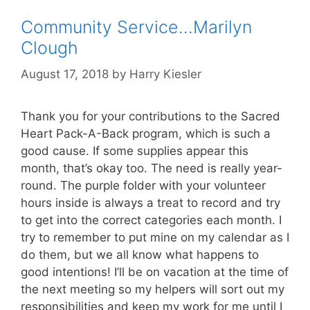
Community Service…Marilyn
Clough
August 17, 2018
by
Harry Kiesler
Thank you for your contributions to the Sacred
Heart Pack-A-Back program, which is such a
good cause. If some supplies appear this
month, that’s okay too. The need is really year-
round. The purple folder with your volunteer
hours inside is always a treat to record and try
to get into the correct categories each month. I
try to remember to put mine on my calendar as I
do them, but we all know what happens to
good intentions! I’ll be on vacation at the time of
the next meeting so my helpers will sort out my
responsibilities and keep my work for me until I