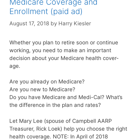
Medicare Coverage and
Enrollment (paid ad)
August 17, 2018
by
Harry Kiesler
Whether you plan to retire soon or continue
working, you need to make an important
decision about your Medicare health cover-
age.
Are you already on Medicare?
Are you new to Medicare?
Do you have Medicare and Medi-Cal? What’s
the difference in the plan and rates?
Let Mary Lee (spouse of Campbell AARP
Treasurer, Rick Loek) help you choose the right
health coverage. NOTE: In April of 2018