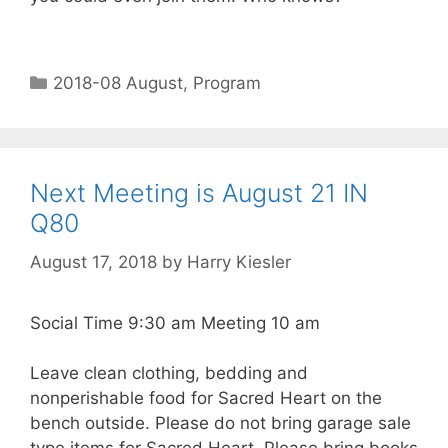
2018-08 August
,
Program
Next Meeting is August 21 IN
Q80
August 17, 2018
by
Harry Kiesler
Social Time 9:30 am Meeting 10 am
Leave clean clothing, bedding and
nonperishable food for Sacred Heart on the
bench outside. Please do not bring garage sale