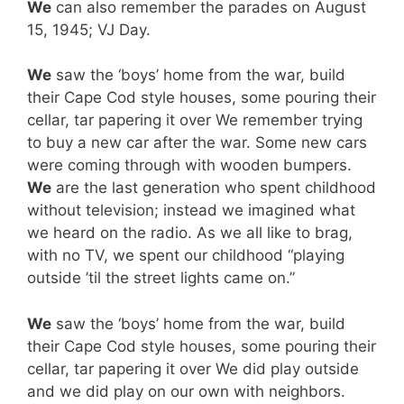
We
can also remember the parades on August
15, 1945; VJ Day.
We
saw the ‘boys’ home from the war, build
their Cape Cod style houses, some pouring their
cellar, tar papering it over We remember trying
to buy a new car after the war. Some new cars
were coming through with wooden bumpers.
We
are the last generation who spent childhood
without television; instead we imagined what
we heard on the radio. As we all like to brag,
with no TV, we spent our childhood “playing
outside ’til the street lights came on.”
We
saw the ‘boys’ home from the war, build
their Cape Cod style houses, some pouring their
cellar, tar papering it over We did play outside
and we did play on our own with neighbors.