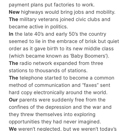
payment plans put factories to work.
New
highways would bring jobs and mobility.
The
military veterans joined civic clubs and
became active in politics.
In
the late 40’s and early 50’s the country
seemed to lie in the embrace of brisk but quiet
order as it gave birth to its new middle class
(which became known as ‘Baby Boomers’).
The
radio network expanded from three
stations to thousands of stations.
The
telephone started to become a common
method of communication and “faxes” sent
hard copy electronically around the world.
Our
parents were suddenly free from the
confines of the depression and the war and
they threw themselves into exploring
opportunities they had never imagined.
We
weren’t neglected, but we weren’t today’s