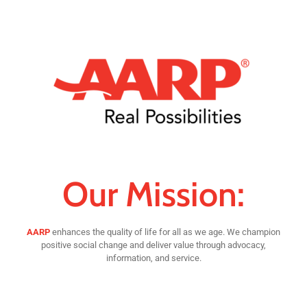
Our Mission:
AARP
enhances the quality of life for all as we age. We champion
positive social change and deliver value through advocacy,
information, and service.