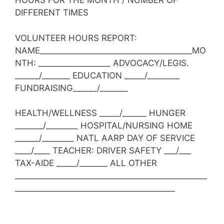
HOURS FOR THE MONTH / NUMBER OF
DIFFERENT TIMES
VOLUNTEER HOURS REPORT:
NAME______________________________________MO
NTH: __________________ ADVOCACY/LEGIS.
______/_______ EDUCATION _____/________
FUNDRAISING______/_______
HEALTH/WELLNESS _____/______ HUNGER
_______/________ HOSPITAL/NURSING HOME
______/________ NATL AARP DAY OF SERVICE
____/____ TEACHER: DRIVER SAFETY ___/___
TAX-AIDE _____/_______ ALL OTHER
________________________________________________
________________________________________