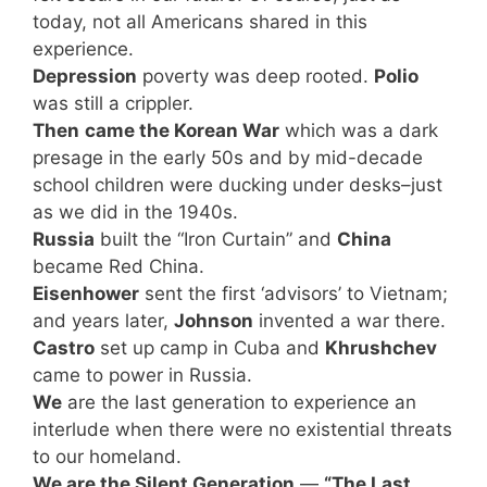
today, not all Americans shared in this
experience.
Depression
poverty was deep rooted.
Polio
was still a crippler.
Then
came the Korean War
which was a dark
presage in the early 50s and by mid-decade
school children were ducking under desks–just
as we did in the 1940s.
Russia
built the “Iron Curtain” and
China
became Red China.
Eisenhower
sent the first ‘advisors’ to Vietnam;
and years later,
Johnson
invented a war there.
Castro
set up camp in Cuba and
Khrushchev
came to power in Russia.
We
are the last generation to experience an
interlude when there were no existential threats
to our homeland.
We are the Silent Generation
—
“The Last