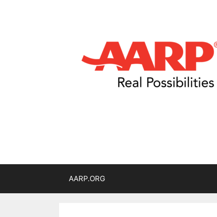
AARP.ORG