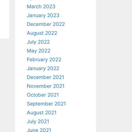
March 2023
January 2023
December 2022
August 2022
July 2022
May 2022
February 2022
January 2022
December 2021
November 2021
October 2021
September 2021
August 2021
July 2021
June 2021