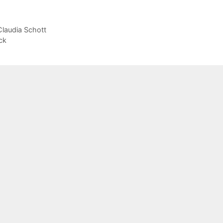
Claudia Schott
ck