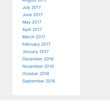
August 2017
July 2017
June 2017
May 2017
April 2017
March 2017
February 2017
January 2017
December 2016
November 2016
October 2016
September 2016