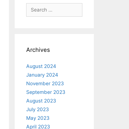
Archives
August 2024
January 2024
November 2023
September 2023
August 2023
July 2023
May 2023
April 2023