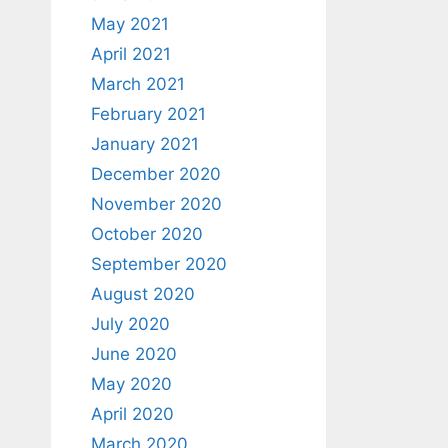
May 2021
April 2021
March 2021
February 2021
January 2021
December 2020
November 2020
October 2020
September 2020
August 2020
July 2020
June 2020
May 2020
April 2020
March 2020