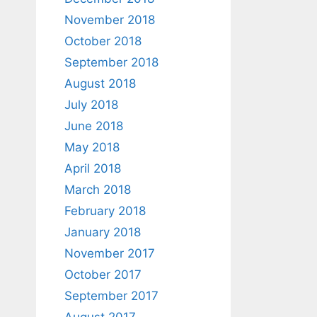
November 2018
October 2018
September 2018
August 2018
July 2018
June 2018
May 2018
April 2018
March 2018
February 2018
January 2018
November 2017
October 2017
September 2017