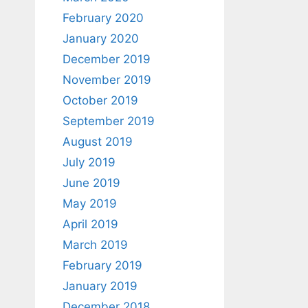
February 2020
January 2020
December 2019
November 2019
October 2019
September 2019
August 2019
July 2019
June 2019
May 2019
April 2019
March 2019
February 2019
January 2019
December 2018