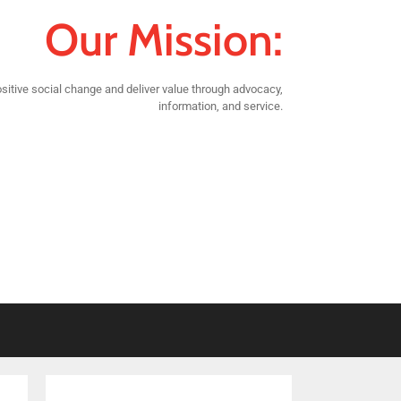
Our Mission:
sitive social change and deliver value through advocacy,
information, and service.