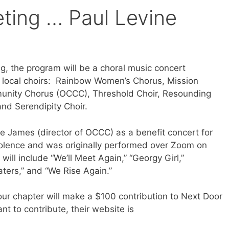
ing … Paul Levine
g, the program will be a choral music concert
7 local choirs: Rainbow Women’s Chorus, Mission
unity Chorus (OCCC), Threshold Choir, Resounding
and Serendipity Choir.
 James (director of OCCC) as a benefit concert for
iolence and was originally performed over Zoom on
ill include “We’ll Meet Again,” “Georgy Girl,”
ters,” and “We Rise Again.”
our chapter will make a $100 contribution to Next Door
t to contribute, their website is