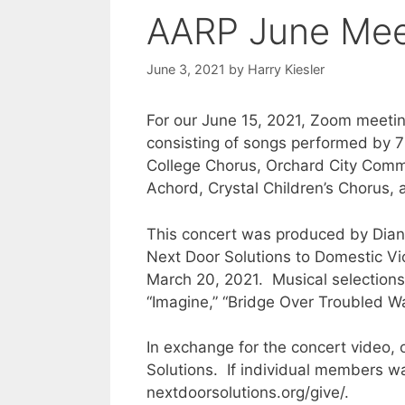
AARP June Meet
June 3, 2021
by
Harry Kiesler
For our June 15, 2021, Zoom meetin
consisting of songs performed by 
College Chorus, Orchard City Comm
Achord, Crystal Children’s Chorus, 
This concert was produced by Diane
Next Door Solutions to Domestic V
March 20, 2021. Musical selections w
“Imagine,” “Bridge Over Troubled Wa
In exchange for the concert video, 
Solutions. If individual members wan
nextdoorsolutions.org/give/.