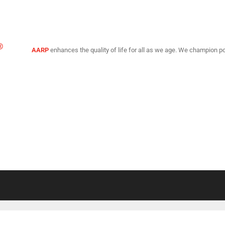
AARP
enhances the quality of life for all as we age. We champion po