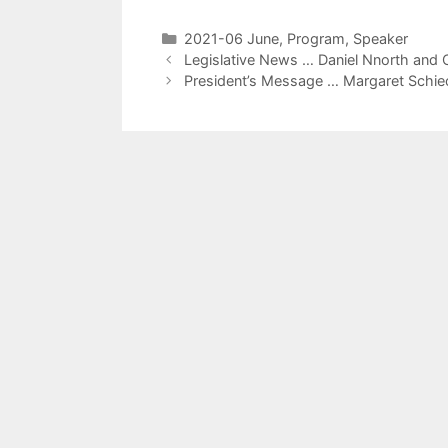
2021-06 June
,
Program
,
Speaker
Legislative News … Daniel Nnorth and 
President’s Message … Margaret Schie