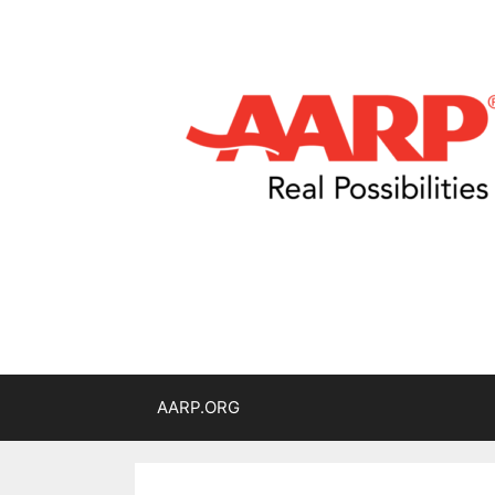
AARP.ORG