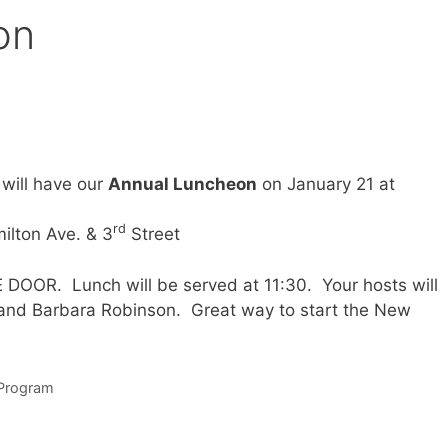
on
 will have our
Annual Luncheon
on January 21 at
rd
ilton Ave. & 3
Street
OOR. Lunch will be served at 11:30. Your hosts will
and Barbara Robinson. Great way to start the New
Program