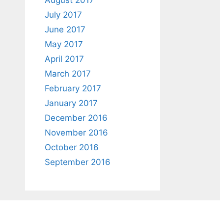
August 2017
July 2017
June 2017
May 2017
April 2017
March 2017
February 2017
January 2017
December 2016
November 2016
October 2016
September 2016