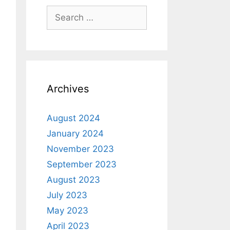
Archives
August 2024
January 2024
November 2023
September 2023
August 2023
July 2023
May 2023
April 2023