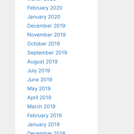
February 2020
January 2020
December 2019
November 2019
October 2019
September 2019
August 2019
July 2019
June 2019
May 2019
April 2019
March 2019
February 2019
January 2019
December 2018