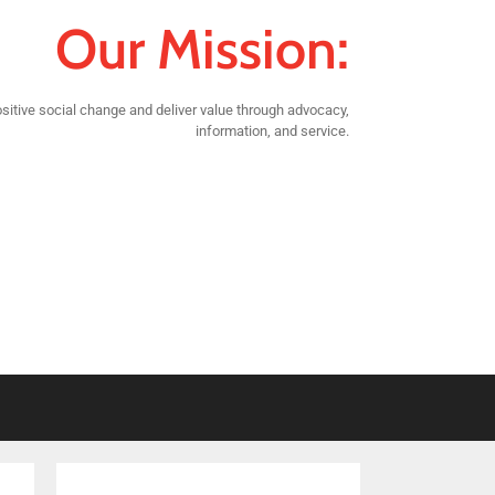
Our Mission:
sitive social change and deliver value through advocacy,
information, and service.