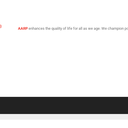
AARP
enhances the quality of life for all as we age. We champion po