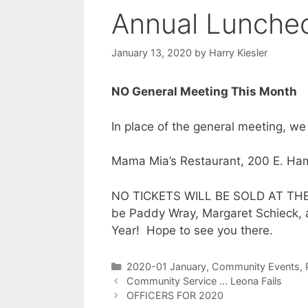
Annual Lunche
January 13, 2020
by
Harry Kiesler
NO
General Meeting This Month
In place of the general meeting, we
Mama Mia’s Restaurant, 200 E. Ham
NO TICKETS WILL BE SOLD AT THE D
be Paddy Wray, Margaret Schieck, 
Year! Hope to see you there.
2020-01 January
,
Community Events
,
Community Service … Leona Fails
OFFICERS FOR 2020