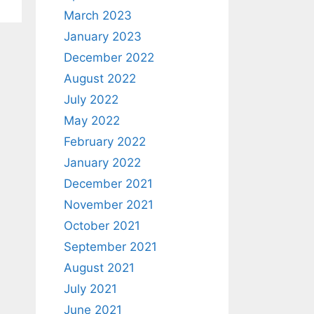
March 2023
January 2023
December 2022
August 2022
July 2022
May 2022
February 2022
January 2022
December 2021
November 2021
October 2021
September 2021
August 2021
July 2021
June 2021