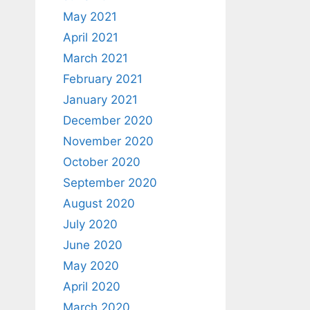
May 2021
April 2021
March 2021
February 2021
January 2021
December 2020
November 2020
October 2020
September 2020
August 2020
July 2020
June 2020
May 2020
April 2020
March 2020