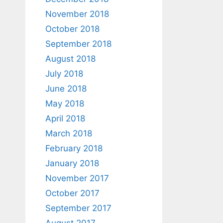
November 2018
October 2018
September 2018
August 2018
July 2018
June 2018
May 2018
April 2018
March 2018
February 2018
January 2018
November 2017
October 2017
September 2017