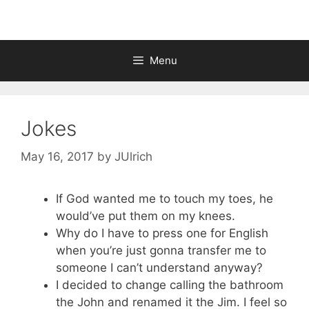
Menu
Jokes
May 16, 2017
by
JUlrich
If God wanted me to touch my toes, he
would’ve put them on my knees.
Why do I have to press one for English
when you’re just gonna transfer me to
someone I can’t understand anyway?
I decided to change calling the bathroom
the John and renamed it the Jim. I feel so