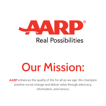
Our Mission:
AARP
enhances the quality of life for all as we age. We champion
positive social change and deliver value through advocacy,
information, and service.