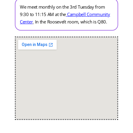
We meet monthly on the 3rd Tuesday from
9:30 to 11:15 AM at the
Campbell Community
Center
.
In the Roosevelt room, which is Q80.