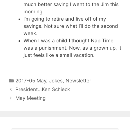
much better saying I went to the Jim this
morning.
I’m going to retire and live off of my
savings. Not sure what I’ll do the second
week.
When I was a child I thought Nap Time
was a punishment. Now, as a grown up, it
just feels like a small vacation.
2017-05 May
,
Jokes
,
Newsletter
President…Ken Schieck
May Meeting