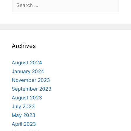
Archives
August 2024
January 2024
November 2023
September 2023
August 2023
July 2023
May 2023
April 2023