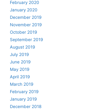
February 2020
January 2020
December 2019
November 2019
October 2019
September 2019
August 2019
July 2019
June 2019
May 2019
April 2019
March 2019
February 2019
January 2019
December 2018