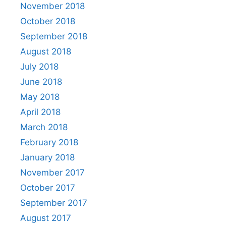
November 2018
October 2018
September 2018
August 2018
July 2018
June 2018
May 2018
April 2018
March 2018
February 2018
January 2018
November 2017
October 2017
September 2017
August 2017