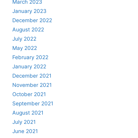
March 2023
January 2023
December 2022
August 2022
July 2022
May 2022
February 2022
January 2022
December 2021
November 2021
October 2021
September 2021
August 2021
July 2021
June 2021