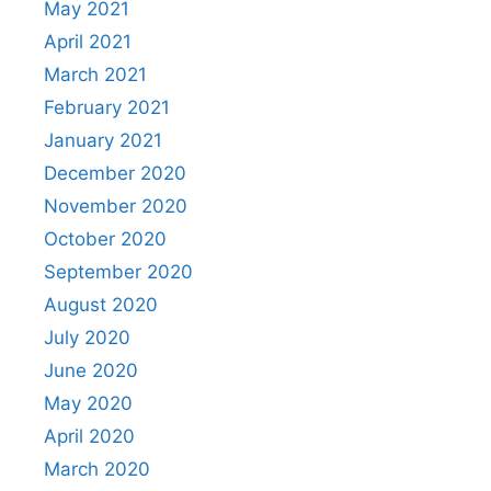
May 2021
April 2021
March 2021
February 2021
January 2021
December 2020
November 2020
October 2020
September 2020
August 2020
July 2020
June 2020
May 2020
April 2020
March 2020