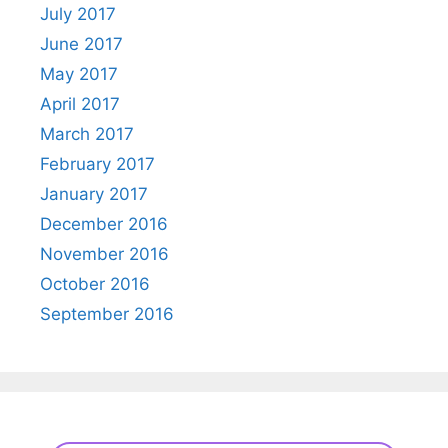
July 2017
June 2017
May 2017
April 2017
March 2017
February 2017
January 2017
December 2016
November 2016
October 2016
September 2016