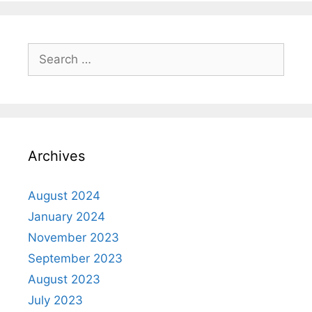
Archives
August 2024
January 2024
November 2023
September 2023
August 2023
July 2023