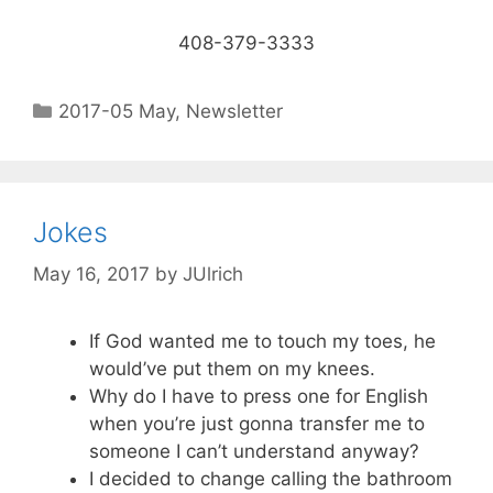
408-379-3333
2017-05 May
,
Newsletter
Jokes
May 16, 2017
by
JUlrich
If God wanted me to touch my toes, he
would’ve put them on my knees.
Why do I have to press one for English
when you’re just gonna transfer me to
someone I can’t understand anyway?
I decided to change calling the bathroom