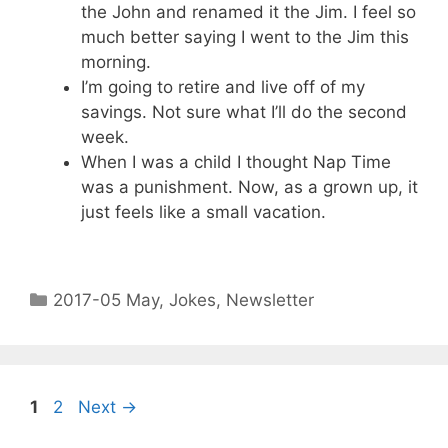
the John and renamed it the Jim. I feel so
much better saying I went to the Jim this
morning.
I’m going to retire and live off of my
savings. Not sure what I’ll do the second
week.
When I was a child I thought Nap Time
was a punishment. Now, as a grown up, it
just feels like a small vacation.
2017-05 May
,
Jokes
,
Newsletter
1
2
Next
→