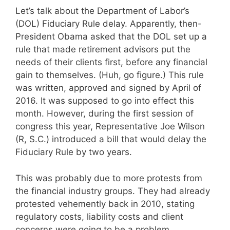
Let’s talk about the Department of Labor’s
(DOL) Fiduciary Rule delay. Apparently, then-
President Obama asked that the DOL set up a
rule that made retirement advisors put the
needs of their clients first, before any financial
gain to themselves. (Huh, go figure.) This rule
was written, approved and signed by April of
2016. It was supposed to go into effect this
month. However, during the first session of
congress this year, Representative Joe Wilson
(R, S.C.) introduced a bill that would delay the
Fiduciary Rule by two years.
This was probably due to more protests from
the financial industry groups. They had already
protested vehemently back in 2010, stating
regulatory costs, liability costs and client
concerns were going to be a problem.