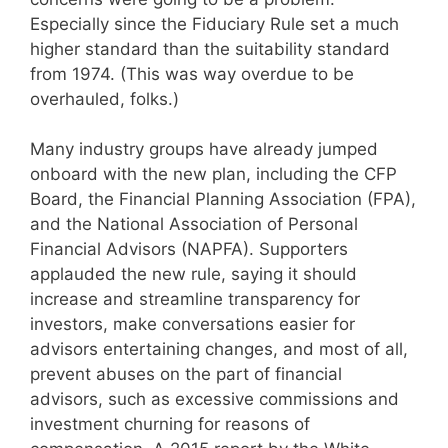
Especially since the Fiduciary Rule set a much
higher standard than the suitability standard
from 1974. (This was way overdue to be
overhauled, folks.)
Many industry groups have already jumped
onboard with the new plan, including the CFP
Board, the Financial Planning Association (FPA),
and the National Association of Personal
Financial Advisors (NAPFA). Supporters
applauded the new rule, saying it should
increase and streamline transparency for
investors, make conversations easier for
advisors entertaining changes, and most of all,
prevent abuses on the part of financial
advisors, such as excessive commissions and
investment churning for reasons of