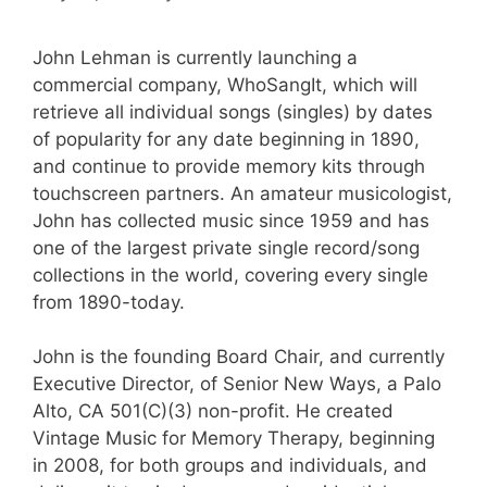
John Lehman is currently launching a
commercial company, WhoSangIt, which will
retrieve all individual songs (singles) by dates
of popularity for any date beginning in 1890,
and continue to provide memory kits through
touchscreen partners. An amateur musicologist,
John has collected music since 1959 and has
one of the largest private single record/song
collections in the world, covering every single
from 1890-today.
John is the founding Board Chair, and currently
Executive Director, of Senior New Ways, a Palo
Alto, CA 501(C)(3) non-profit. He created
Vintage Music for Memory Therapy, beginning
in 2008, for both groups and individuals, and