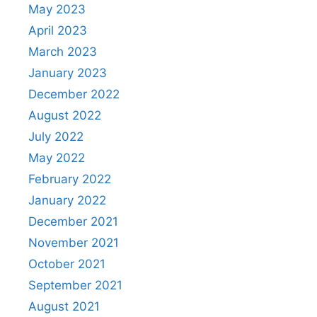
May 2023
April 2023
March 2023
January 2023
December 2022
August 2022
July 2022
May 2022
February 2022
January 2022
December 2021
November 2021
October 2021
September 2021
August 2021