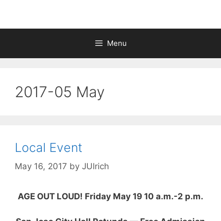
Menu
2017-05 May
Local Event
May 16, 2017
by
JUlrich
AGE OUT LOUD! Friday May 19 10 a.m.-2 p.m.