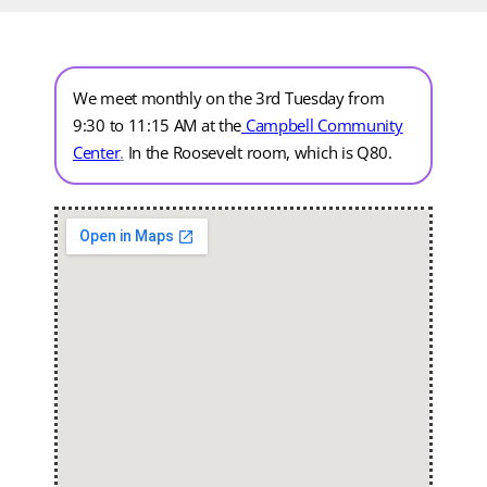
We meet monthly on the 3rd Tuesday from
9:30 to 11:15 AM at the
Campbell Community
Center
.
In the Roosevelt room, which is Q80.