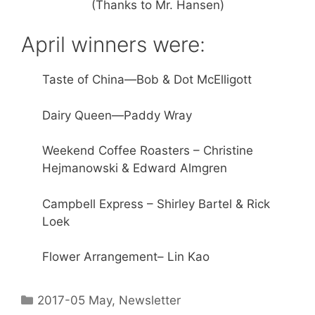
(Thanks to Mr. Hansen)
April winners were:
Taste of China—Bob & Dot McElligott
Dairy Queen—Paddy Wray
Weekend Coffee Roasters – Christine
Hejmanowski & Edward Almgren
Campbell Express – Shirley Bartel & Rick
Loek
Flower Arrangement– Lin Kao
2017-05 May
,
Newsletter