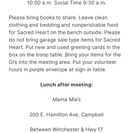
10:00 a.m. Social Time 9:30 a.m.
Please bring books to share. Leave clean
clothing and bedding and nonperishable food
for Sacred Heart on the bench outside. Please
do not bring garage sale type items for Sacred
Heart. Put new and used greeting cards in the
box on the troop table. Bring your items for the
GI’s into the meeting area. Put your volunteer
hours in purple envelope at sign-in table.
Lunch after meeting:
Mama Mia’s
200 E. Hamilton Ave, Campbell
Between Winchester & Hwy 17