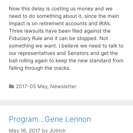
Now this delay is costing us money and we
need to do something about it, since the main
impact is on retirement accounts and IRA’s.
Three lawsuits have been filed against the
Fiduciary Rule and it can be stopped. Not
something we want. I believe we need to talk to
our representatives and Senators and get the
ball rolling again to keep the new standard from
falling through the cracks.
2017-05 May
,
Newsletter
Program…Gene Lennon
May 16, 2017
by
JUlrich