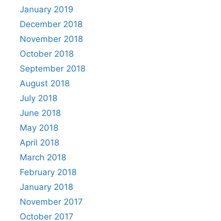
January 2019
December 2018
November 2018
October 2018
September 2018
August 2018
July 2018
June 2018
May 2018
April 2018
March 2018
February 2018
January 2018
November 2017
October 2017