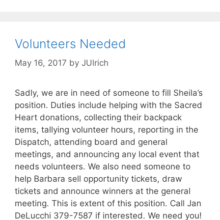
Volunteers Needed
May 16, 2017
by
JUlrich
Sadly, we are in need of someone to fill Sheila’s
position. Duties include helping with the Sacred
Heart donations, collecting their backpack
items, tallying volunteer hours, reporting in the
Dispatch, attending board and general
meetings, and announcing any local event that
needs volunteers. We also need someone to
help Barbara sell opportunity tickets, draw
tickets and announce winners at the general
meeting. This is extent of this position. Call Jan
DeLucchi 379-7587 if interested. We need you!