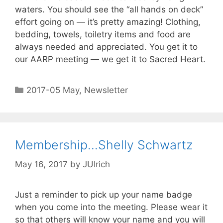
waters. You should see the “all hands on deck”
effort going on — it’s pretty amazing! Clothing,
bedding, towels, toiletry items and food are
always needed and appreciated. You get it to
our AARP meeting — we get it to Sacred Heart.
2017-05 May
,
Newsletter
Membership…Shelly Schwartz
May 16, 2017
by
JUlrich
Just a reminder to pick up your name badge
when you come into the meeting. Please wear it
so that others will know your name and you will