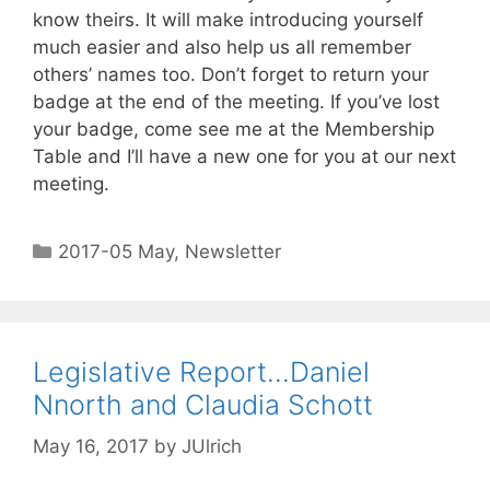
know theirs. It will make introducing yourself
much easier and also help us all remember
others’ names too. Don’t forget to return your
badge at the end of the meeting. If you’ve lost
your badge, come see me at the Membership
Table and I’ll have a new one for you at our next
meeting.
2017-05 May
,
Newsletter
Legislative Report…Daniel
Nnorth and Claudia Schott
May 16, 2017
by
JUlrich