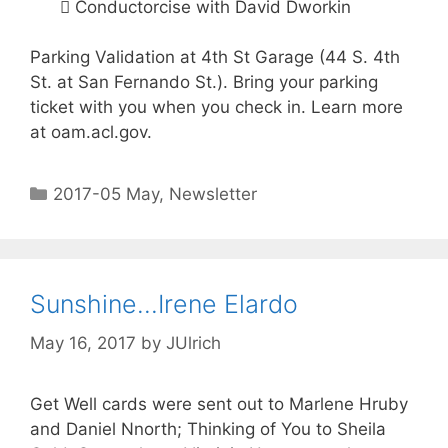
 Conductorcise with David Dworkin
Parking Validation at 4th St Garage (44 S. 4th
St. at San Fernando St.). Bring your parking
ticket with you when you check in. Learn more
at oam.acl.gov.
2017-05 May
,
Newsletter
Sunshine…Irene Elardo
May 16, 2017
by
JUlrich
Get Well cards were sent out to Marlene Hruby
and Daniel Nnorth; Thinking of You to Sheila