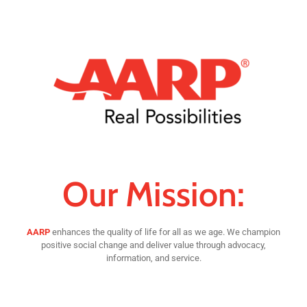
Our Mission:
AARP
enhances the quality of life for all as we age. We champion
positive social change and deliver value through advocacy,
information, and service.