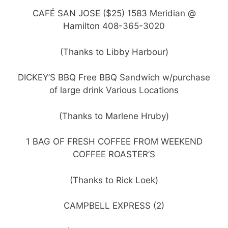
CAFÉ SAN JOSE ($25) 1583 Meridian @
Hamilton 408-365-3020
(Thanks to Libby Harbour)
DICKEY’S BBQ Free BBQ Sandwich w/purchase
of large drink Various Locations
(Thanks to Marlene Hruby)
1 BAG OF FRESH COFFEE FROM WEEKEND
COFFEE ROASTER’S
(Thanks to Rick Loek)
CAMPBELL EXPRESS (2)