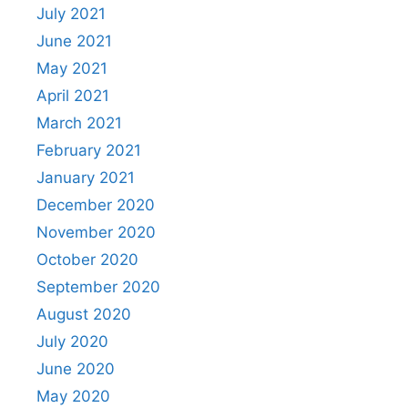
July 2021
June 2021
May 2021
April 2021
March 2021
February 2021
January 2021
December 2020
November 2020
October 2020
September 2020
August 2020
July 2020
June 2020
May 2020