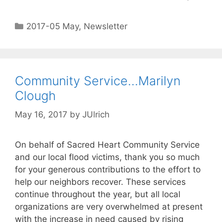
2017-05 May
,
Newsletter
Community Service…Marilyn
Clough
May 16, 2017
by
JUlrich
On behalf of Sacred Heart Community Service
and our local flood victims, thank you so much
for your generous contributions to the effort to
help our neighbors recover. These services
continue throughout the year, but all local
organizations are very overwhelmed at present
with the increase in need caused by rising