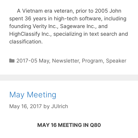
A Vietnam era veteran, prior to 2005 John
spent 36 years in high-tech software, including
founding Verity Inc., Sageware Inc., and
HighClassify Inc., specializing in text search and
classification.
2017-05 May
,
Newsletter
,
Program
,
Speaker
May Meeting
May 16, 2017
by
JUlrich
MAY 16 MEETING IN Q80