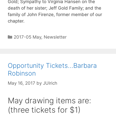
Gold; Sympathy to Virginia Hansen on the
death of her sister; Jeff Gold Family; and the
family of John Firenze, former member of our
chapter.
2017-05 May
,
Newsletter
Opportunity Tickets…Barbara
Robinson
May 16, 2017
by
JUlrich
May drawing items are:
(three tickets for $1)