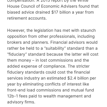
compensation. A 2015 report by the White
House Council of Economic Advisers found that
biased advice drained $17 billion a year from
retirement accounts.
However, the legislation has met with staunch
opposition from other professionals, including
brokers and planners. Financial advisors would
rather be held to a “suitability” standard than a
“fiduciary” standard because the latter will cost
them money – in lost commissions and the
added expense of compliance. The stricter
fiduciary standards could cost the financial
services industry an estimated $2.4 billion per
year by eliminating conflicts of interest like
front-end load commissions and mutual fund
12b-1 fees paid to wealth management and
advisory firms.