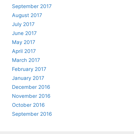
September 2017
August 2017
July 2017
June 2017
May 2017
April 2017
March 2017
February 2017
January 2017
December 2016
November 2016
October 2016
September 2016