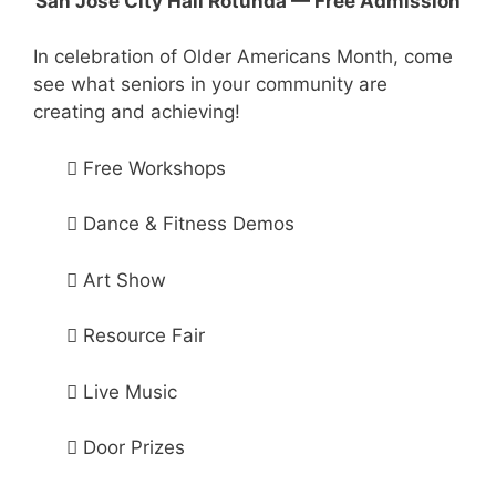
San Jose City Hall Rotunda — Free Admission
In celebration of Older Americans Month, come
see what seniors in your community are
creating and achieving!
 Free Workshops
 Dance & Fitness Demos
 Art Show
 Resource Fair
 Live Music
 Door Prizes