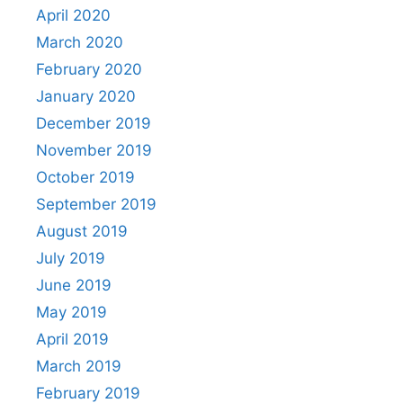
April 2020
March 2020
February 2020
January 2020
December 2019
November 2019
October 2019
September 2019
August 2019
July 2019
June 2019
May 2019
April 2019
March 2019
February 2019