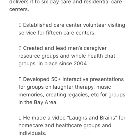
delivers it to six day care and residential care
centers.
 Established care center volunteer visiting
service for fifteen care centers.
 Created and lead men’s caregiver
resource groups and whole health chat
groups, in place since 2004.
 Developed 50+ interactive presentations
for groups on laughter therapy, music
memories, creating legacies, etc for groups
in the Bay Area.
 He made a video “Laughs and Brains” for
homecare and healthcare groups and
individuals.