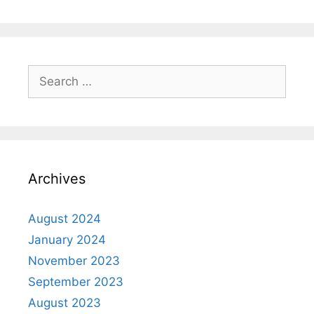
Archives
August 2024
January 2024
November 2023
September 2023
August 2023