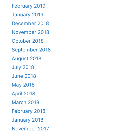
February 2019
January 2019
December 2018
November 2018
October 2018
September 2018
August 2018
July 2018
June 2018
May 2018
April 2018
March 2018
February 2018
January 2018
November 2017