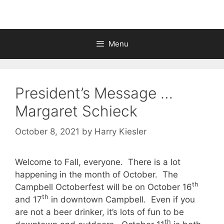
Menu
President’s Message …
Margaret Schieck
October 8, 2021
by
Harry Kiesler
Welcome to Fall, everyone. There is a lot
happening in the month of October. The
th
Campbell Octoberfest will be on October 16
th
and 17
in downtown Campbell. Even if you
are not a beer drinker, it’s lots of fun to be
th