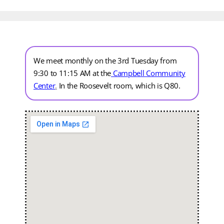
We meet monthly on the 3rd Tuesday from
9:30 to 11:15 AM at the
Campbell Community
Center
.
In the Roosevelt room, which is Q80.