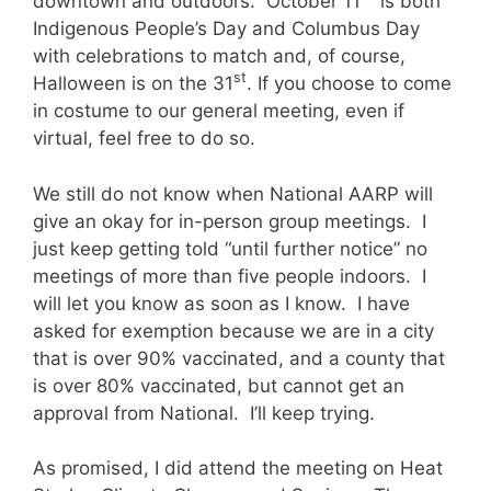
downtown and outdoors. October 11
is both
Indigenous People’s Day and Columbus Day
with celebrations to match and, of course,
st
Halloween is on the 31
. If you choose to come
in costume to our general meeting, even if
virtual, feel free to do so.
We still do not know when National AARP will
give an okay for in-person group meetings. I
just keep getting told “until further notice” no
meetings of more than five people indoors. I
will let you know as soon as I know. I have
asked for exemption because we are in a city
that is over 90% vaccinated, and a county that
is over 80% vaccinated, but cannot get an
approval from National. I’ll keep trying.
As promised, I did attend the meeting on Heat