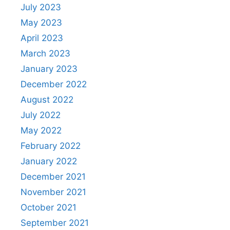
July 2023
May 2023
April 2023
March 2023
January 2023
December 2022
August 2022
July 2022
May 2022
February 2022
January 2022
December 2021
November 2021
October 2021
September 2021