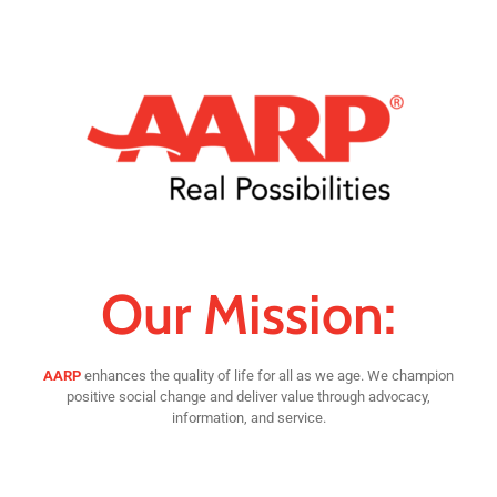
Our Mission:
AARP
enhances the quality of life for all as we age. We champion
positive social change and deliver value through advocacy,
information, and service.