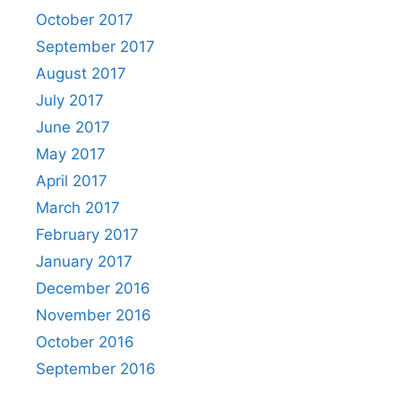
October 2017
September 2017
August 2017
July 2017
June 2017
May 2017
April 2017
March 2017
February 2017
January 2017
December 2016
November 2016
October 2016
September 2016