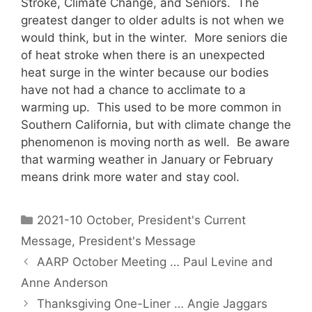
Stroke, Climate Change, and Seniors. The
greatest danger to older adults is not when we
would think, but in the winter. More seniors die
of heat stroke when there is an unexpected
heat surge in the winter because our bodies
have not had a chance to acclimate to a
warming up. This used to be more common in
Southern California, but with climate change the
phenomenon is moving north as well. Be aware
that warming weather in January or February
means drink more water and stay cool.
2021-10 October
,
President's Current
Message
,
President's Message
AARP October Meeting … Paul Levine and
Anne Anderson
Thanksgiving One-Liner … Angie Jaggars