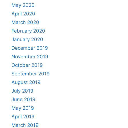
May 2020
April 2020
March 2020
February 2020
January 2020
December 2019
November 2019
October 2019
September 2019
August 2019
July 2019
June 2019
May 2019
April 2019
March 2019