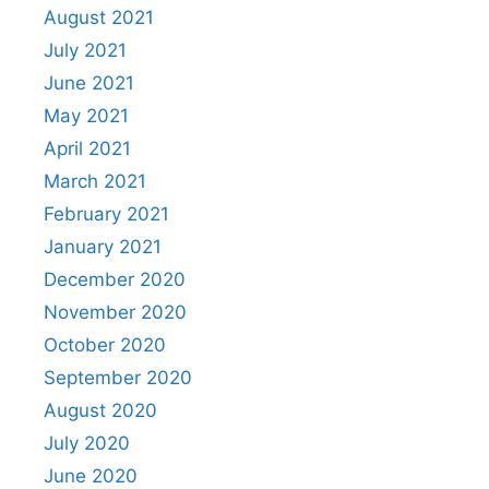
August 2021
July 2021
June 2021
May 2021
April 2021
March 2021
February 2021
January 2021
December 2020
November 2020
October 2020
September 2020
August 2020
July 2020
June 2020