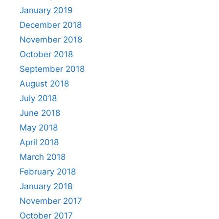
January 2019
December 2018
November 2018
October 2018
September 2018
August 2018
July 2018
June 2018
May 2018
April 2018
March 2018
February 2018
January 2018
November 2017
October 2017