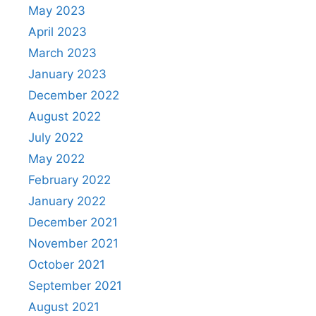
May 2023
April 2023
March 2023
January 2023
December 2022
August 2022
July 2022
May 2022
February 2022
January 2022
December 2021
November 2021
October 2021
September 2021
August 2021