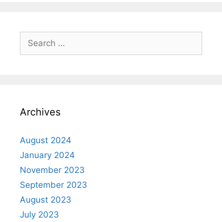
Archives
August 2024
January 2024
November 2023
September 2023
August 2023
July 2023