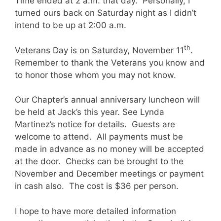
Time ended at 2 a.m. that day. Personally, I
turned ours back on Saturday night as I didn’t
intend to be up at 2:00 a.m.
th
Veterans Day is on Saturday, November 11
.
Remember to thank the Veterans you know and
to honor those whom you may not know.
Our Chapter’s annual anniversary luncheon will
be held at Jack’s this year. See Lynda
Martinez’s notice for details. Guests are
welcome to attend. All payments must be
made in advance as no money will be accepted
at the door. Checks can be brought to the
November and December meetings or payment
in cash also. The cost is $36 per person.
I hope to have more detailed information