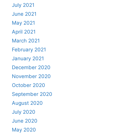
July 2021
June 2021
May 2021
April 2021
March 2021
February 2021
January 2021
December 2020
November 2020
October 2020
September 2020
August 2020
July 2020
June 2020
May 2020