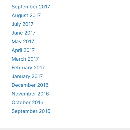
September 2017
August 2017
July 2017
June 2017
May 2017
April 2017
March 2017
February 2017
January 2017
December 2016
November 2016
October 2016
September 2016