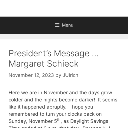
Menu
President’s Message …
Margaret Schieck
November 12, 2023
by
JUlrich
Here we are in November and the days grow
colder and the nights become darker! It seems
like it happened abruptly. I hope you
remembered to turn your clocks back on
th
Sunday, November 5
, as Daylight Savings