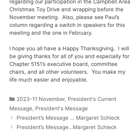
regarding our participation in the Campbell Area
Christmas Toy Drive and wrapping before the
November meeting. Also, please see Paul’s
column regarding a switch in speakers for this
meeting and the one in February.
I hope you all have a Happy Thanksgiving. I will
be giving thanks for all of you and especially for
Chapter 5151’s executive board, committee
chairs, and all other volunteers. You make my
life much easier and enjoyable.
2023-11 November
,
President's Current
Message
,
President's Message
President’s Message … Margaret Schieck
President’s Message…Margaret Schieck