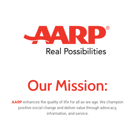
Our Mission:
AARP
enhances the quality of life for all as we age. We champion
positive social change and deliver value through advocacy,
information, and service.