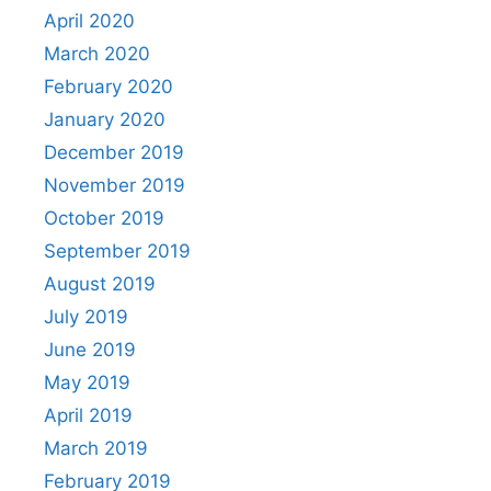
April 2020
March 2020
February 2020
January 2020
December 2019
November 2019
October 2019
September 2019
August 2019
July 2019
June 2019
May 2019
April 2019
March 2019
February 2019