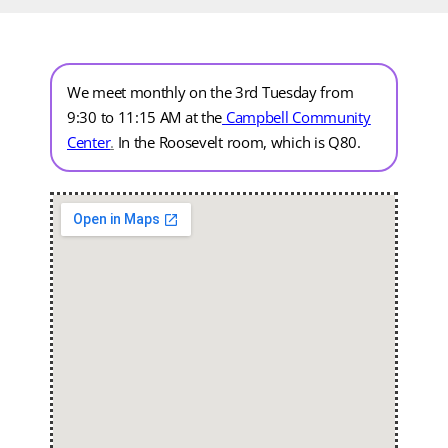
We meet monthly on the 3rd Tuesday from
9:30 to 11:15 AM at the
Campbell Community
Center
.
In the Roosevelt room, which is Q80.