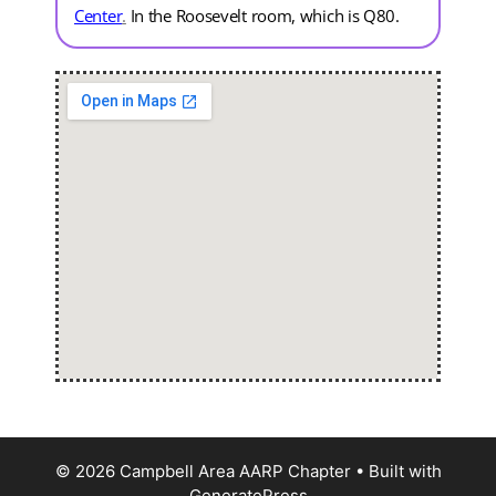
Center
.
In the Roosevelt room, which is Q80.
© 2026 Campbell Area AARP Chapter
• Built with
GeneratePress