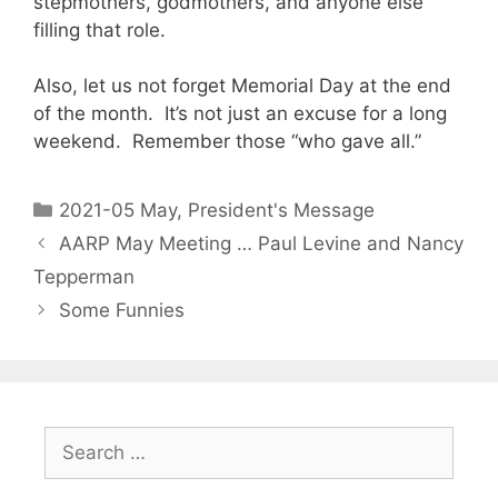
stepmothers, godmothers, and anyone else
filling that role.
Also, let us not forget Memorial Day at the end
of the month. It’s not just an excuse for a long
weekend. Remember those “who gave all.”
2021-05 May
,
President's Message
AARP May Meeting … Paul Levine and Nancy
Tepperman
Some Funnies