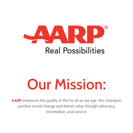
Our Mission:
AARP
enhances the quality of life for all as we age. We champion
positive social change and deliver value through advocacy,
information, and service.