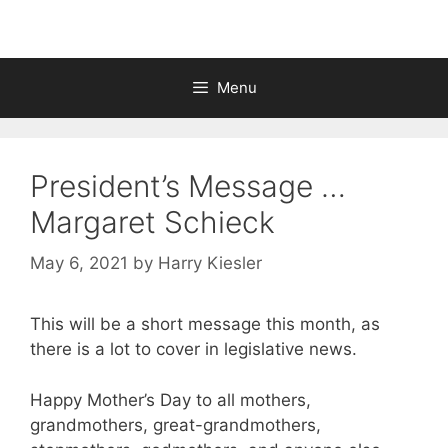
Menu
President’s Message …
Margaret Schieck
May 6, 2021
by
Harry Kiesler
This will be a short message this month, as
there is a lot to cover in legislative news.
Happy Mother’s Day to all mothers,
grandmothers, great-grandmothers,