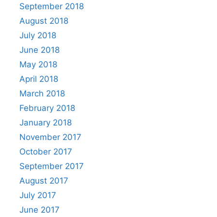
September 2018
August 2018
July 2018
June 2018
May 2018
April 2018
March 2018
February 2018
January 2018
November 2017
October 2017
September 2017
August 2017
July 2017
June 2017