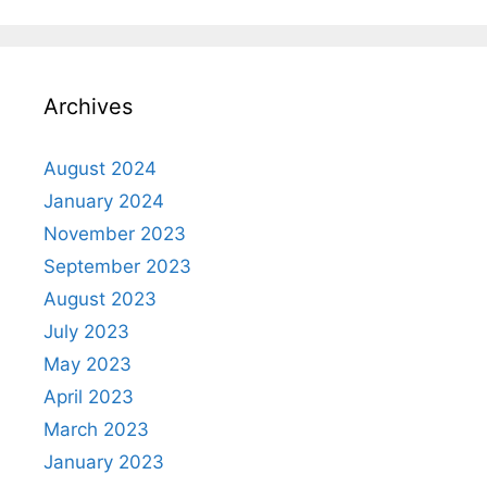
Archives
August 2024
January 2024
November 2023
September 2023
August 2023
July 2023
May 2023
April 2023
March 2023
January 2023