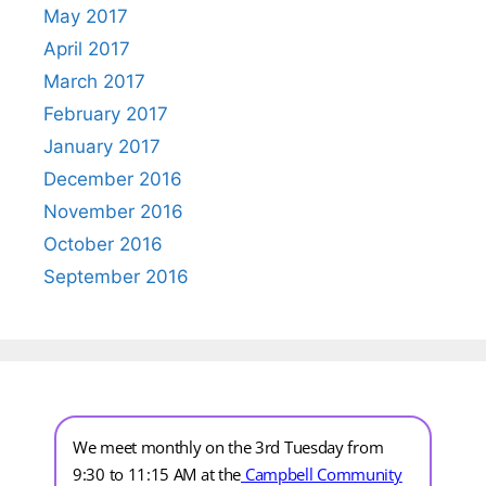
May 2017
April 2017
March 2017
February 2017
January 2017
December 2016
November 2016
October 2016
September 2016
We meet monthly on the 3rd Tuesday from
9:30 to 11:15 AM at the
Campbell Community