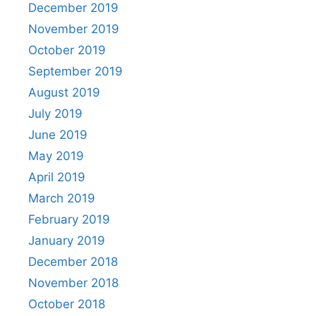
December 2019
November 2019
October 2019
September 2019
August 2019
July 2019
June 2019
May 2019
April 2019
March 2019
February 2019
January 2019
December 2018
November 2018
October 2018