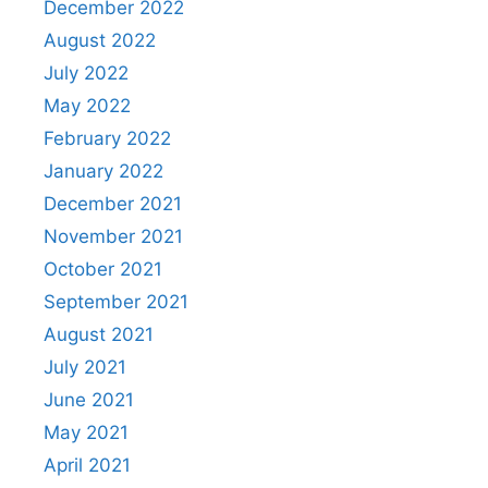
December 2022
August 2022
July 2022
May 2022
February 2022
January 2022
December 2021
November 2021
October 2021
September 2021
August 2021
July 2021
June 2021
May 2021
April 2021