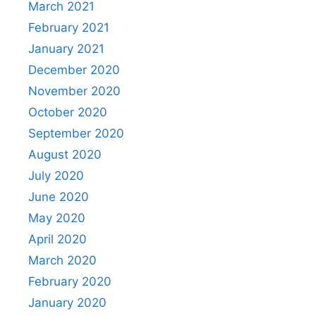
March 2021
February 2021
January 2021
December 2020
November 2020
October 2020
September 2020
August 2020
July 2020
June 2020
May 2020
April 2020
March 2020
February 2020
January 2020