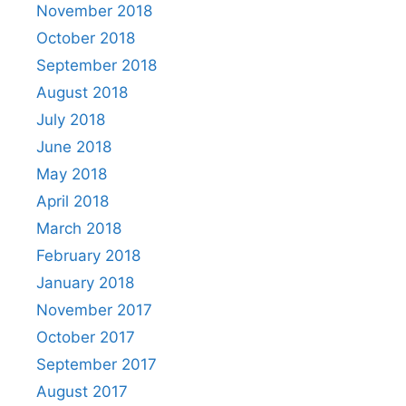
November 2018
October 2018
September 2018
August 2018
July 2018
June 2018
May 2018
April 2018
March 2018
February 2018
January 2018
November 2017
October 2017
September 2017
August 2017