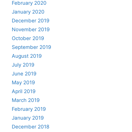
February 2020
January 2020
December 2019
November 2019
October 2019
September 2019
August 2019
July 2019
June 2019
May 2019
April 2019
March 2019
February 2019
January 2019
December 2018