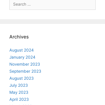
Archives
August 2024
January 2024
November 2023
September 2023
August 2023
July 2023
May 2023
April 2023