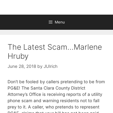
Menu
The Latest Scam…Marlene
Hruby
June 28, 2018
by
JUlrich
Don’t be fooled by callers pretending to be from
PG&E! The Santa Clara County District
Attorney’s Office is receiving reports of a utility
phone scam and warning residents not to fall
prey to it. A caller, who pretends to represent