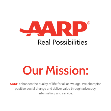
Our Mission:
AARP
enhances the quality of life for all as we age. We champion
positive social change and deliver value through advocacy,
information, and service.