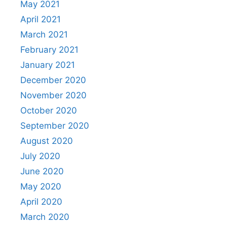
May 2021
April 2021
March 2021
February 2021
January 2021
December 2020
November 2020
October 2020
September 2020
August 2020
July 2020
June 2020
May 2020
April 2020
March 2020