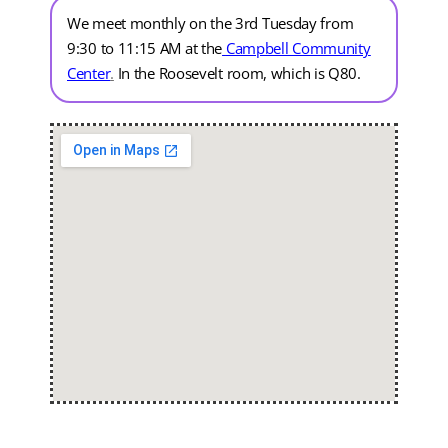
We meet monthly on the 3rd Tuesday from
9:30 to 11:15 AM at the
Campbell Community
Center
.
In the Roosevelt room, which is Q80.