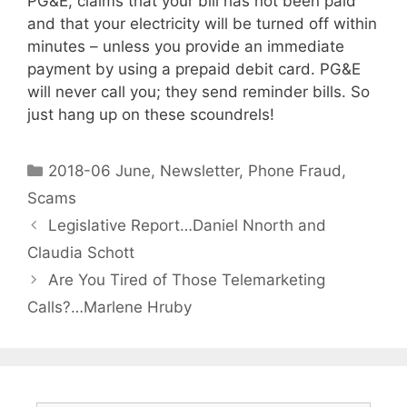
PG&E, claims that your bill has not been paid
and that your electricity will be turned off within
minutes – unless you provide an immediate
payment by using a prepaid debit card. PG&E
will never call you; they send reminder bills. So
just hang up on these scoundrels!
2018-06 June
,
Newsletter
,
Phone Fraud
,
Scams
Legislative Report…Daniel Nnorth and
Claudia Schott
Are You Tired of Those Telemarketing
Calls?…Marlene Hruby