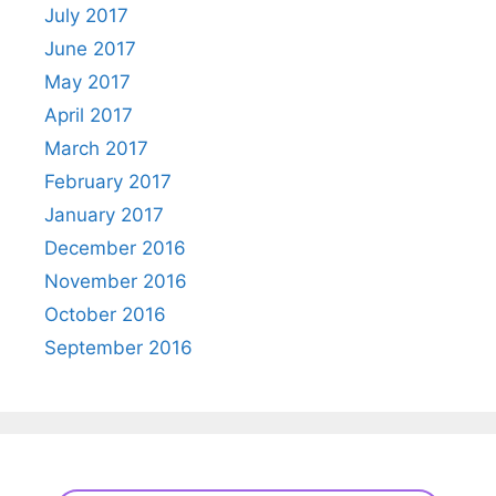
July 2017
June 2017
May 2017
April 2017
March 2017
February 2017
January 2017
December 2016
November 2016
October 2016
September 2016