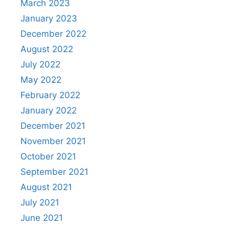
March 2023
January 2023
December 2022
August 2022
July 2022
May 2022
February 2022
January 2022
December 2021
November 2021
October 2021
September 2021
August 2021
July 2021
June 2021