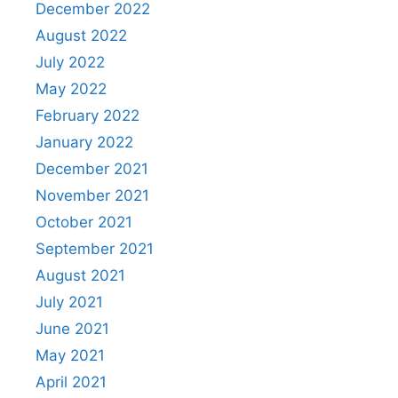
December 2022
August 2022
July 2022
May 2022
February 2022
January 2022
December 2021
November 2021
October 2021
September 2021
August 2021
July 2021
June 2021
May 2021
April 2021