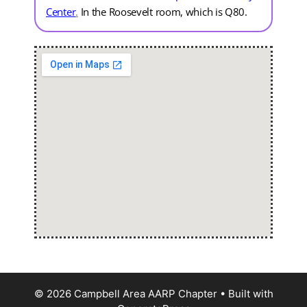
Center
.
In the Roosevelt room, which is Q80.
© 2026 Campbell Area AARP Chapter
• Built with