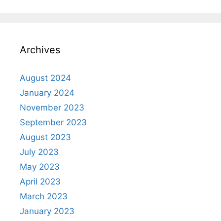
Archives
August 2024
January 2024
November 2023
September 2023
August 2023
July 2023
May 2023
April 2023
March 2023
January 2023