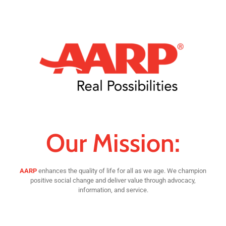
Our Mission:
AARP
enhances the quality of life for all as we age. We champion
positive social change and deliver value through advocacy,
information, and service.