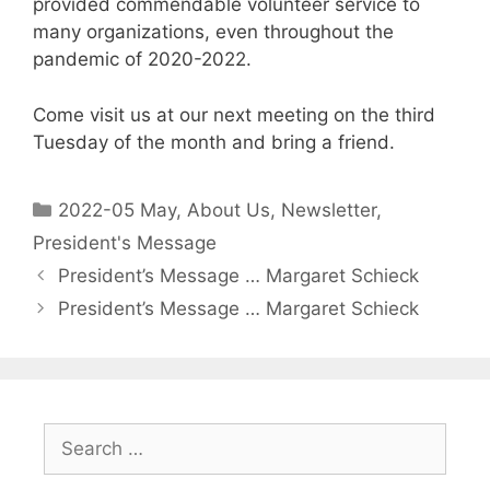
provided commendable volunteer service to
many organizations, even throughout the
pandemic of 2020-2022.
Come visit us at our next meeting on the third
Tuesday of the month and bring a friend.
2022-05 May
,
About Us
,
Newsletter
,
President's Message
President’s Message … Margaret Schieck
President’s Message … Margaret Schieck