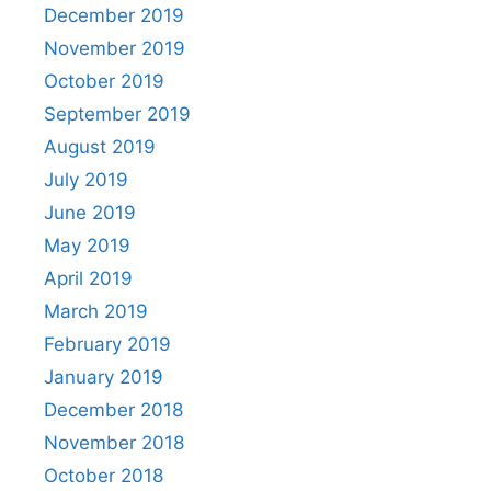
December 2019
November 2019
October 2019
September 2019
August 2019
July 2019
June 2019
May 2019
April 2019
March 2019
February 2019
January 2019
December 2018
November 2018
October 2018