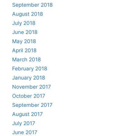
September 2018
August 2018
July 2018
June 2018
May 2018
April 2018
March 2018
February 2018
January 2018
November 2017
October 2017
September 2017
August 2017
July 2017
June 2017