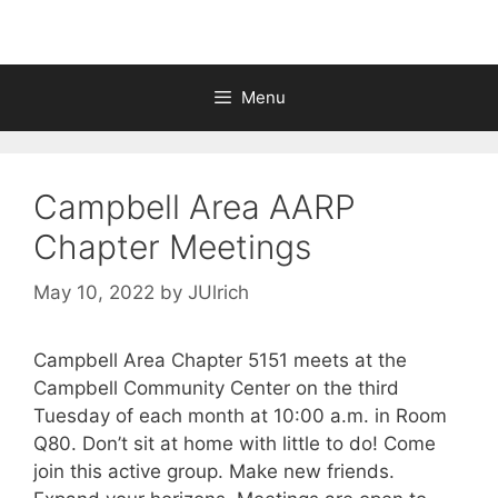
Menu
Campbell Area AARP
Chapter Meetings
May 10, 2022
by
JUlrich
Campbell Area Chapter 5151 meets at the
Campbell Community Center on the third
Tuesday of each month at 10:00 a.m. in Room
Q80. Don’t sit at home with little to do! Come
join this active group. Make new friends.