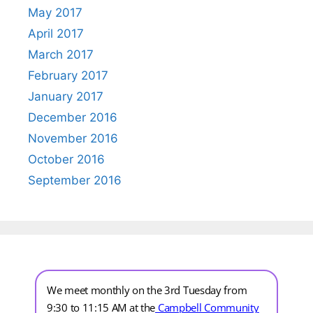
May 2017
April 2017
March 2017
February 2017
January 2017
December 2016
November 2016
October 2016
September 2016
We meet monthly on the 3rd Tuesday from
9:30 to 11:15 AM at the
Campbell Community