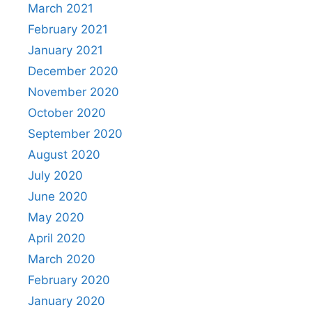
March 2021
February 2021
January 2021
December 2020
November 2020
October 2020
September 2020
August 2020
July 2020
June 2020
May 2020
April 2020
March 2020
February 2020
January 2020