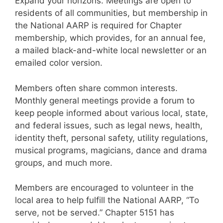
Expand your horizons. Meetings are open to
residents of all communities, but membership in
the National AARP is required for Chapter
membership, which provides, for an annual fee,
a mailed black-and-white local newsletter or an
emailed color version.
Members often share common interests.
Monthly general meetings provide a forum to
keep people informed about various local, state,
and federal issues, such as legal news, health,
identity theft, personal safety, utility regulations,
musical programs, magicians, dance and drama
groups, and much more.
Members are encouraged to volunteer in the
local area to help fulfill the National AARP, “To
serve, not be served.” Chapter 5151 has