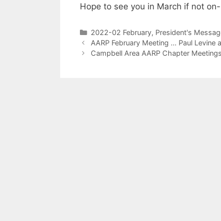
Hope to see you in March if not on-l
2022-02 February
,
President's Messag
AARP February Meeting … Paul Levine 
Campbell Area AARP Chapter Meeting