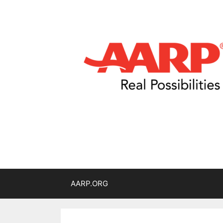
AARP.ORG