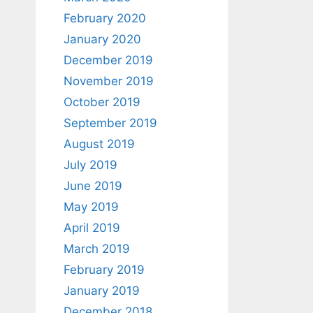
February 2020
January 2020
December 2019
November 2019
October 2019
September 2019
August 2019
July 2019
June 2019
May 2019
April 2019
March 2019
February 2019
January 2019
December 2018