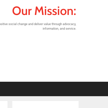
Our Mission:
sitive social change and deliver value through advocacy,
information, and service.