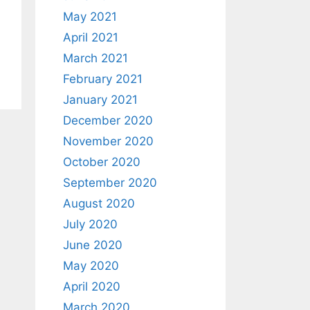
May 2021
April 2021
March 2021
February 2021
January 2021
December 2020
November 2020
October 2020
September 2020
August 2020
July 2020
June 2020
May 2020
April 2020
March 2020