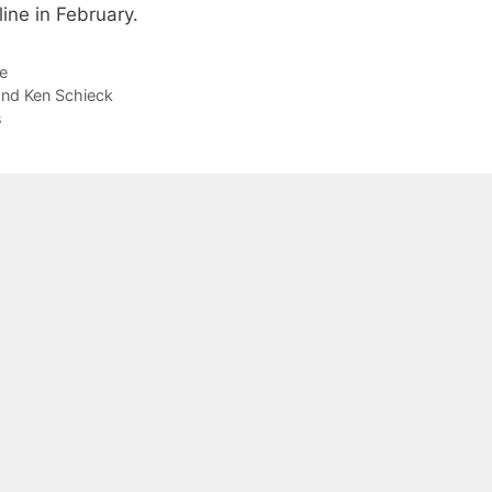
ine in February.
e
and Ken Schieck
s