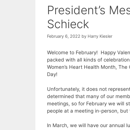
President’s Me
Schieck
February 6, 2022
by
Harry Kiesler
Welcome to February! Happy Valen
packed with all kinds of celebrati
Women’s Heart Health Month, The Ol
Day!
Unfortunately, it does not represen
determined that many of our membe
meetings, so for February we will 
people at a meeting in-person, but th
In March, we will have our annual