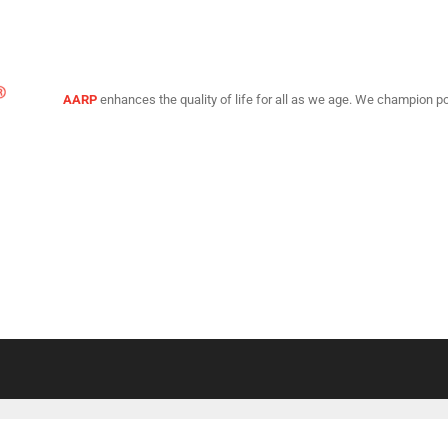
AARP
enhances the quality of life for all as we age. We champion po