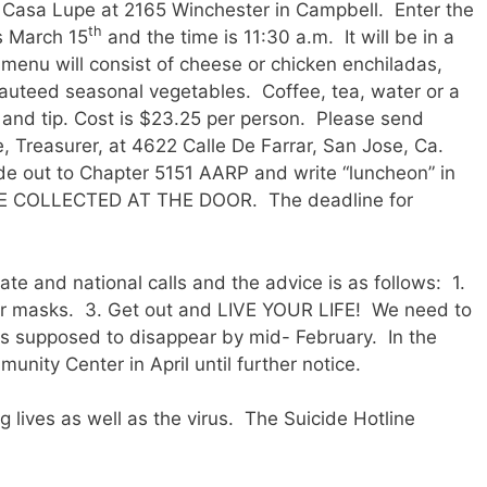
 Casa Lupe at 2165 Winchester in Campbell. Enter the
th
s March 15
and the time is 11:30 a.m. It will be in a
menu will consist of cheese or chicken enchiladas,
sauteed seasonal vegetables. Coffee, tea, water or a
ax and tip. Cost is $23.25 per person. Please send
 Treasurer, at 4622 Calle De Farrar, San Jose, Ca.
 out to Chapter 5151 AARP and write “luncheon” in
E COLLECTED AT THE DOOR. The deadline for
te and national calls and the advice is as follows: 1.
ur masks. 3. Get out and LIVE YOUR LIFE! We need to
” is supposed to disappear by mid- February. In the
ity Center in April until further notice.
g lives as well as the virus. The Suicide Hotline