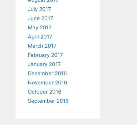
August 2017
July 2017
June 2017
May 2017
April 2017
March 2017
February 2017
January 2017
December 2016
November 2016
October 2016
September 2016