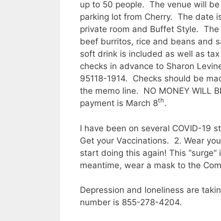
up to 50 people. The venue will be
parking lot from Cherry. The date i
private room and Buffet Style. The 
beef burritos, rice and beans and 
soft drink is included as well as t
checks in advance to Sharon Levine,
95118-1914. Checks should be made
the memo line. NO MONEY WILL B
th
payment is March 8
.
I have been on several COVID-19 sta
Get your Vaccinations. 2. Wear yo
start doing this again! This “surge
meantime, wear a mask to the Commun
Depression and loneliness are takin
number is 855-278-4204.