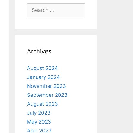
Archives
August 2024
January 2024
November 2023
September 2023
August 2023
July 2023
May 2023
April 2023