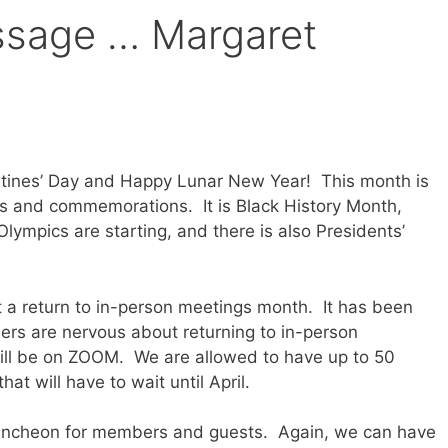
ssage … Margaret
tines’ Day and Happy Lunar New Year! This month is
ons and commemorations. It is Black History Month,
ympics are starting, and there is also Presidents’
t a return to in-person meetings month. It has been
rs are nervous about returning to in-person
still be on ZOOM. We are allowed to have up to 50
at will have to wait until April.
 luncheon for members and guests. Again, we can have