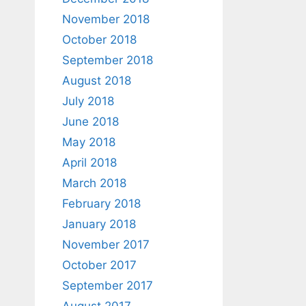
November 2018
October 2018
September 2018
August 2018
July 2018
June 2018
May 2018
April 2018
March 2018
February 2018
January 2018
November 2017
October 2017
September 2017