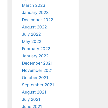
March 2023
January 2023
December 2022
August 2022
July 2022
May 2022
February 2022
January 2022
December 2021
November 2021
October 2021
September 2021
August 2021
July 2021
June 2021