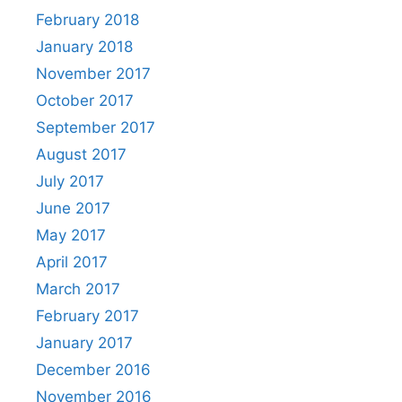
February 2018
January 2018
November 2017
October 2017
September 2017
August 2017
July 2017
June 2017
May 2017
April 2017
March 2017
February 2017
January 2017
December 2016
November 2016