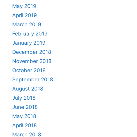
May 2019
April 2019
March 2019
February 2019
January 2019
December 2018
November 2018
October 2018
September 2018
August 2018
July 2018
June 2018
May 2018
April 2018
March 2018