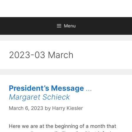
Menu
2023-03 March
President’s Message
…
Margaret Schieck
March 6, 2023
by
Harry Kiesler
Here we are at the beginning of a month that