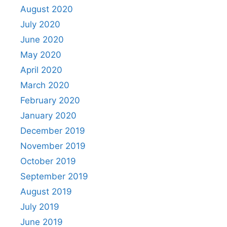
August 2020
July 2020
June 2020
May 2020
April 2020
March 2020
February 2020
January 2020
December 2019
November 2019
October 2019
September 2019
August 2019
July 2019
June 2019