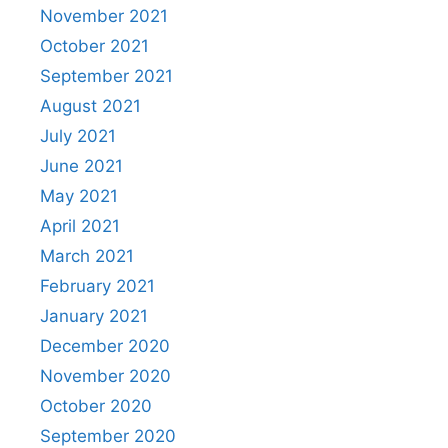
November 2021
October 2021
September 2021
August 2021
July 2021
June 2021
May 2021
April 2021
March 2021
February 2021
January 2021
December 2020
November 2020
October 2020
September 2020