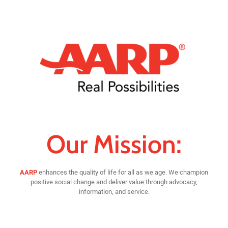
Our Mission:
AARP
enhances the quality of life for all as we age. We champion
positive social change and deliver value through advocacy,
information, and service.