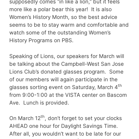
supposedly comes “in like a lion,” but it feels
more like a polar bear this year! It is also
Women’s History Month, so the best advice
seems to be to stay warm and comfortable and
watch some of the outstanding Women’s
History Programs on PBS.
Speaking of Lions, our speakers for March will
be talking about the Campbell-West San Jose
Lions Club’s donated glasses program. Some
of our members will again participate in the
th
glasses sorting event on Saturday, March 4
from 9:00-1:00 at the VISTA center on Bascom
Ave. Lunch is provided.
th
On March 12
, don’t forget to set your clocks
AHEAD one hour for Daylight Savings Time.
After all, you wouldn’t want to be late for our