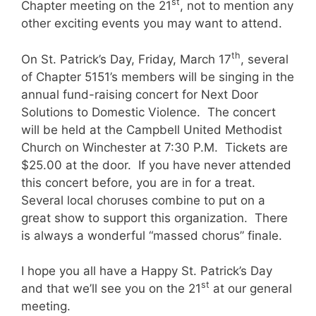
st
Chapter meeting on the 21
, not to mention any
other exciting events you may want to attend.
th
On St. Patrick’s Day, Friday, March 17
, several
of Chapter 5151’s members will be singing in the
annual fund-raising concert for Next Door
Solutions to Domestic Violence. The concert
will be held at the Campbell United Methodist
Church on Winchester at 7:30 P.M. Tickets are
$25.00 at the door. If you have never attended
this concert before, you are in for a treat.
Several local choruses combine to put on a
great show to support this organization. There
is always a wonderful “massed chorus” finale.
I hope you all have a Happy St. Patrick’s Day
st
and that we’ll see you on the 21
at our general
meeting.