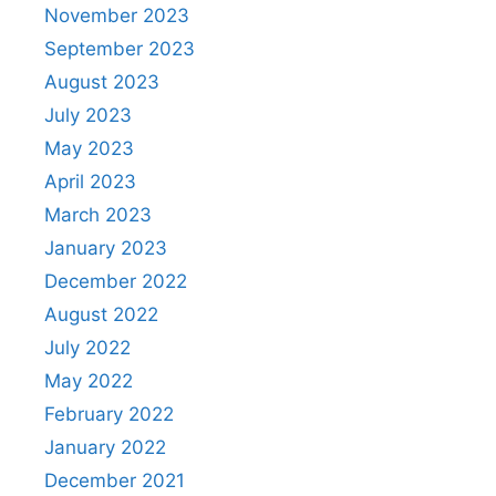
November 2023
September 2023
August 2023
July 2023
May 2023
April 2023
March 2023
January 2023
December 2022
August 2022
July 2022
May 2022
February 2022
January 2022
December 2021