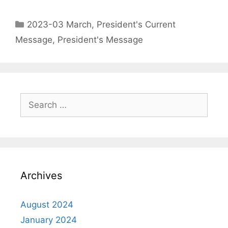
2023-03 March
,
President's Current
Message
,
President's Message
Archives
August 2024
January 2024