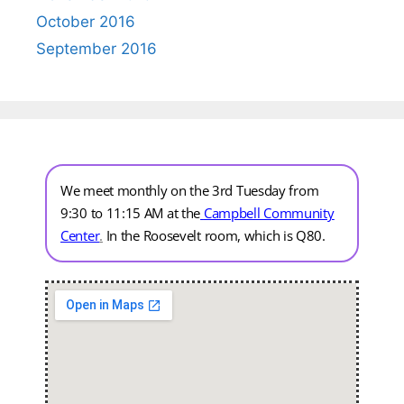
October 2016
September 2016
We meet monthly on the 3rd Tuesday from
9:30 to 11:15 AM at the
Campbell Community
Center
.
In the Roosevelt room, which is Q80.