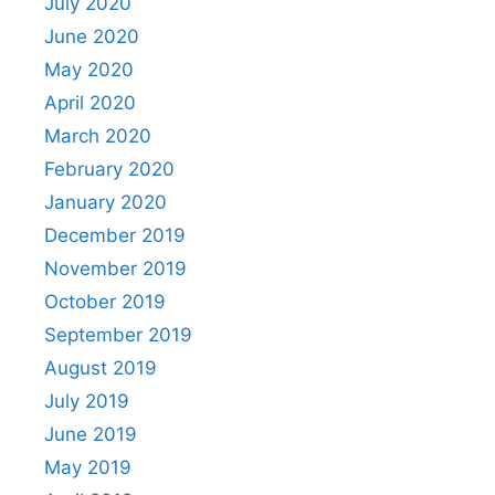
July 2020
June 2020
May 2020
April 2020
March 2020
February 2020
January 2020
December 2019
November 2019
October 2019
September 2019
August 2019
July 2019
June 2019
May 2019