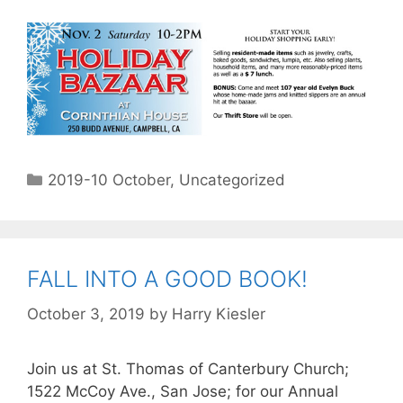
2019-10 October
,
Uncategorized
FALL INTO A GOOD BOOK!
October 3, 2019
by
Harry Kiesler
Join us at St. Thomas of Canterbury Church;
1522 McCoy Ave., San Jose; for our Annual