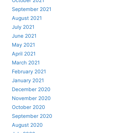
October 2021
September 2021
August 2021
July 2021
June 2021
May 2021
April 2021
March 2021
February 2021
January 2021
December 2020
November 2020
October 2020
September 2020
August 2020