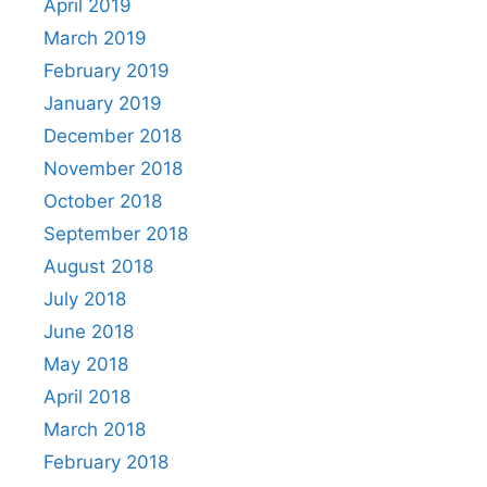
April 2019
March 2019
February 2019
January 2019
December 2018
November 2018
October 2018
September 2018
August 2018
July 2018
June 2018
May 2018
April 2018
March 2018
February 2018