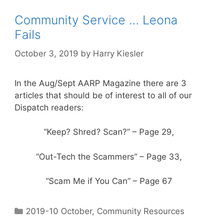
Community Service … Leona
Fails
October 3, 2019
by
Harry Kiesler
In the Aug/Sept AARP Magazine there are 3
articles that should be of interest to all of our
Dispatch readers:
“Keep? Shred? Scan?” – Page 29,
“Out-Tech the Scammers” – Page 33,
“Scam Me if You Can” – Page 67
2019-10 October
,
Community Resources