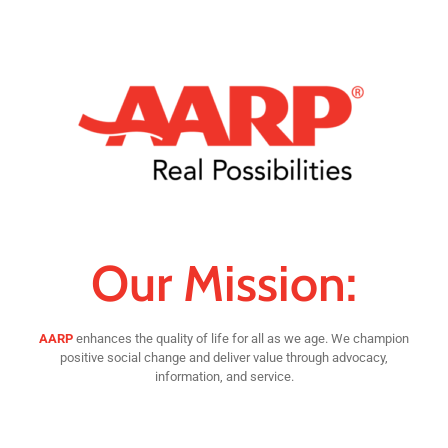
Our Mission:
AARP
enhances the quality of life for all as we age. We champion
positive social change and deliver value through advocacy,
information, and service.