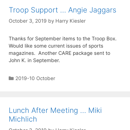
Troop Support … Angie Jaggars
October 3, 2019
by
Harry Kiesler
Thanks for September items to the Troop Box.
Would like some current issues of sports
magazines. Another CARE package sent to
John K. in September.
2019-10 October
Lunch After Meeting … Miki
Michlich