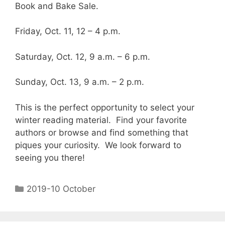
Book and Bake Sale.
Friday, Oct. 11, 12 – 4 p.m.
Saturday, Oct. 12, 9 a.m. – 6 p.m.
Sunday, Oct. 13, 9 a.m. – 2 p.m.
This is the perfect opportunity to select your
winter reading material. Find your favorite
authors or browse and find something that
piques your curiosity. We look forward to
seeing you there!
2019-10 October