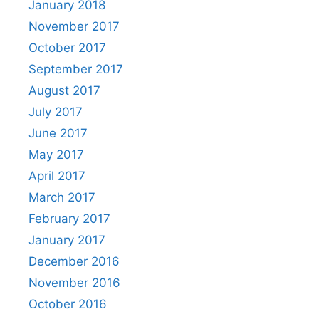
January 2018
November 2017
October 2017
September 2017
August 2017
July 2017
June 2017
May 2017
April 2017
March 2017
February 2017
January 2017
December 2016
November 2016
October 2016