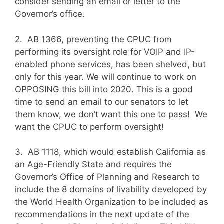
consider sending an email or letter to the
Governor’s office.
2. AB 1366, preventing the CPUC from
performing its oversight role for VOIP and IP-
enabled phone services, has been shelved, but
only for this year. We will continue to work on
OPPOSING this bill into 2020. This is a good
time to send an email to our senators to let
them know, we don’t want this one to pass! We
want the CPUC to perform oversight!
3. AB 1118, which would establish California as
an Age-Friendly State and requires the
Governor’s Office of Planning and Research to
include the 8 domains of livability developed by
the World Health Organization to be included as
recommendations in the next update of the