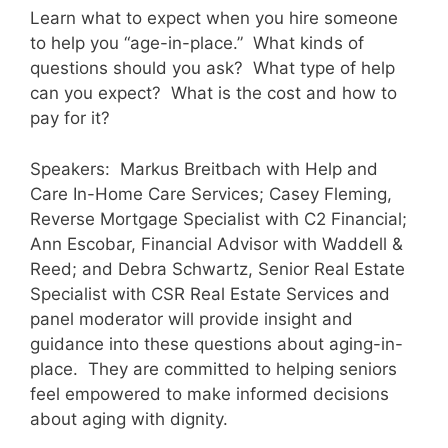
Learn what to expect when you hire someone
to help you “age-in-place.” What kinds of
questions should you ask? What type of help
can you expect? What is the cost and how to
pay for it?
Speakers: Markus Breitbach with Help and
Care In-Home Care Services; Casey Fleming,
Reverse Mortgage Specialist with C2 Financial;
Ann Escobar, Financial Advisor with Waddell &
Reed; and Debra Schwartz, Senior Real Estate
Specialist with CSR Real Estate Services and
panel moderator will provide insight and
guidance into these questions about aging-in-
place. They are committed to helping seniors
feel empowered to make informed decisions
about aging with dignity.