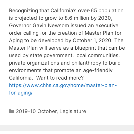
Recognizing that California’s over-65 population
is projected to grow to 8.6 million by 2030,
Governor Gavin Newsom issued an executive
order calling for the creation of Master Plan for
Aging to be developed by October 1, 2020. The
Master Plan will serve as a blueprint that can be
used by state government, local communities,
private organizations and philanthropy to build
environments that promote an age-friendly
California. Want to read more?
https://www.chhs.ca.gov/home/master-plan-
for-aging/
2019-10 October
,
Legislature