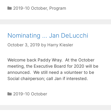
2019-10 October
,
Program
Nominating … Jan DeLucchi
October 3, 2019
by
Harry Kiesler
Welcome back Paddy Wray. At the October
meeting, the Executive Board for 2020 will be
announced. We still need a volunteer to be
Social chairperson; call Jan if interested.
2019-10 October