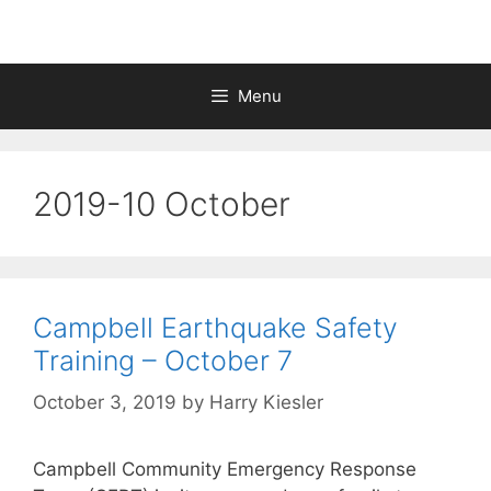
Menu
2019-10 October
Campbell Earthquake Safety
Training – October 7
October 3, 2019
by
Harry Kiesler
Campbell Community Emergency Response