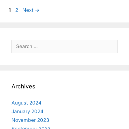
1
2
Next
→
Archives
August 2024
January 2024
November 2023
September 2023