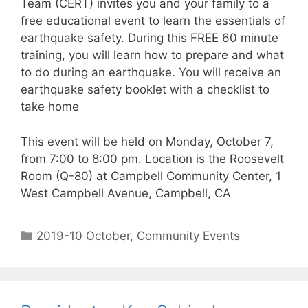
Team (CERT) invites you and your family to a
free educational event to learn the essentials of
earthquake safety. During this FREE 60 minute
training, you will learn how to prepare and what
to do during an earthquake. You will receive an
earthquake safety booklet with a checklist to
take home
This event will be held on Monday, October 7,
from 7:00 to 8:00 pm. Location is the Roosevelt
Room (Q-80) at Campbell Community Center, 1
West Campbell Avenue, Campbell, CA
2019-10 October
,
Community Events