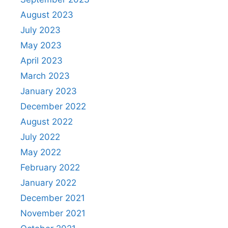
August 2023
July 2023
May 2023
April 2023
March 2023
January 2023
December 2022
August 2022
July 2022
May 2022
February 2022
January 2022
December 2021
November 2021