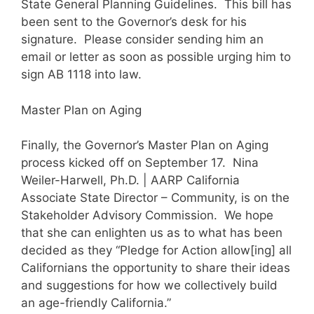
State General Planning Guidelines. This bill has
been sent to the Governor’s desk for his
signature. Please consider sending him an
email or letter as soon as possible urging him to
sign AB 1118 into law.
Master Plan on Aging
Finally, the Governor’s Master Plan on Aging
process kicked off on September 17. Nina
Weiler-Harwell, Ph.D. | AARP California
Associate State Director – Community, is on the
Stakeholder Advisory Commission. We hope
that she can enlighten us as to what has been
decided as they “Pledge for Action allow[ing] all
Californians the opportunity to share their ideas
and suggestions for how we collectively build
an age-friendly California.”