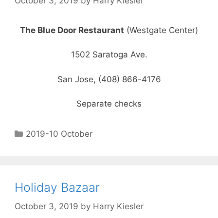
October 3, 2019
by
Harry Kiesler
The Blue Door Restaurant
(Westgate Center)
1502 Saratoga Ave.
San Jose, (408) 866-4176
Separate checks
2019-10 October
Holiday Bazaar
October 3, 2019
by
Harry Kiesler