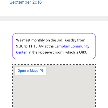
September 2016
We meet monthly on the 3rd Tuesday from
9:30 to 11:15 AM at the
Campbell Community
Center
.
In the Roosevelt room, which is Q80.