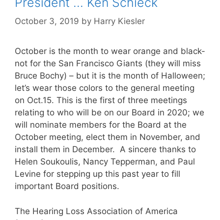
President … Ken Schieck
October 3, 2019
by
Harry Kiesler
October is the month to wear orange and black-
not for the San Francisco Giants (they will miss
Bruce Bochy) – but it is the month of Halloween;
let’s wear those colors to the general meeting
on Oct.15. This is the first of three meetings
relating to who will be on our Board in 2020; we
will nominate members for the Board at the
October meeting, elect them in November, and
install them in December. A sincere thanks to
Helen Soukoulis, Nancy Tepperman, and Paul
Levine for stepping up this past year to fill
important Board positions.
The Hearing Loss Association of America