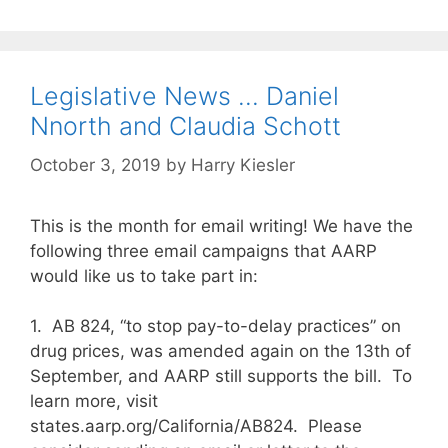
Legislative News … Daniel
Nnorth and Claudia Schott
October 3, 2019
by
Harry Kiesler
This is the month for email writing! We have the
following three email campaigns that AARP
would like us to take part in:
1. AB 824, “to stop pay-to-delay practices” on
drug prices, was amended again on the 13th of
September, and AARP still supports the bill. To
learn more, visit
states.aarp.org/California/AB824. Please