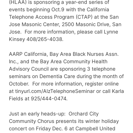
(HLAA) is sponsoring a year-end series of
events beginning Oct.9 with the California
Telephone Access Program (CTAP) at the San
Jose Masonic Center, 2500 Masonic Drive, San
Jose. For more information, please call Lynne
Kinsey 408/265-4038.
AARP California, Bay Area Black Nurses Assn.
Inc., and the Bay Area Community Health
Advisory Council are sponsoring 3 telephone
seminars on Dementia Care during the month of
October. For more information, register online
at tinyurl.com/AlzTelephoneSeminar or call Karla
Fields at 925/444-0474.
Just an early heads-up: Orchard City
Community Chorus presents its winter holiday
concert on Friday Dec. 6 at Campbell United