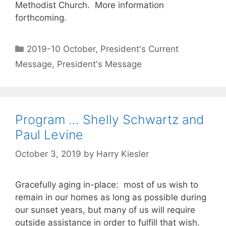
Methodist Church. More information
forthcoming.
2019-10 October
,
President's Current
Message
,
President's Message
Program … Shelly Schwartz and
Paul Levine
October 3, 2019
by
Harry Kiesler
Gracefully aging in-place: most of us wish to
remain in our homes as long as possible during
our sunset years, but many of us will require
outside assistance in order to fulfill that wish.